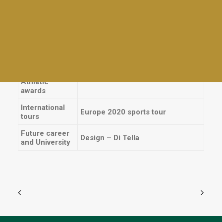
Plays
Cast en 2017- «The Wedding
School Plays
Singer», 2018- «Legally Blonde» y
Athletics
2019- «Les Misérables»
Interhouses
Instrument
Piano / Teclado
Tables and awards
Everyday activities
Sports
Volleyball – First team
Athletic
awards
International
Europe 2020 sports tour
tours
Future career
Design – Di Tella
and University