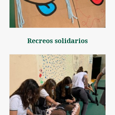
Recreos solidarios