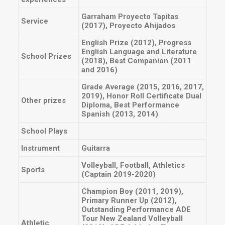
Garraham Proyecto Tapitas
Service
(2017), Proyecto Ahijados
English Prize (2012), Progress
English Language and Literature
School Prizes
(2018), Best Companion (2011
and 2016)
Grade Average (2015, 2016, 2017,
2019), Honor Roll Certificate Dual
Other prizes
Diploma, Best Performance
Spanish (2013, 2014)
School Plays
Instrument
Guitarra
Volleyball, Football, Athletics
Sports
(Captain 2019-2020)
Champion Boy (2011, 2019),
Primary Runner Up (2012),
Outstanding Performance ADE
Tour New Zealand Volleyball
Athletic