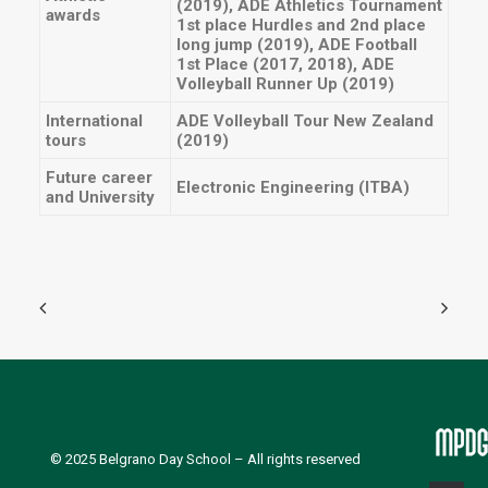
(2019), ADE Athletics Tournament
awards
1st place Hurdles and 2nd place
long jump (2019), ADE Football
1st Place (2017, 2018), ADE
Volleyball Runner Up (2019)
International
ADE Volleyball Tour New Zealand
tours
(2019)
Future career
Electronic Engineering (ITBA)
and University
© 2025
Belgrano Day School
– All rights reserved