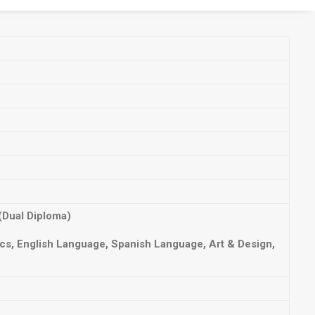
(Dual Diploma)
s, English Language, Spanish Language, Art & Design,