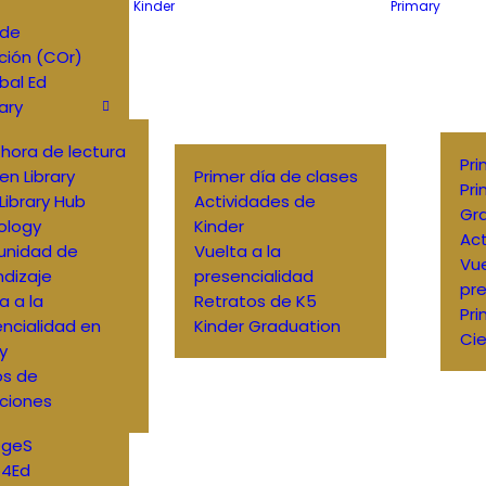
Kinder
Primary
 de
ción (COr)
bal Ed
ary
o hora de lectura
Pri
en Library
Primer día de clases
Pri
Library Hub
Actividades de
Gr
ology
Kinder
Act
nidad de
Vuelta a la
Vue
dizaje
presencialidad
pre
a a la
Retratos de K5
Pri
ncialidad en
Kinder Graduation
Cie
ry
os de
ciones
DgeS
4Ed