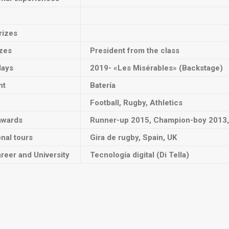
rizes
izes
President from the class
lays
2019- «Les Misérables» (Backstage)
nt
Batería
Football, Rugby, Athletics
awards
Runner-up 2015, Champion-boy 2013, 
onal tours
Gira de rugby, Spain, UK
reer and University
Tecnología digital (Di Tella)