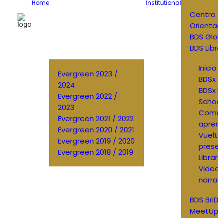
Home
Institutional
Centro
Orienta
BDS Glo
BDS Libr
Inici
Evergreen 2023 /
BDSx 
2024
BDSx 
Evergreen 2022 /
Scho
2023
Comu
Evergreen 2021 / 2022
apren
Evergreen 2020 / 2021
Vuelt
Evergreen 2019 / 2020
prese
Evergreen 2018 / 2019
Libra
Vide
narra
BDS Bri
MeetUp