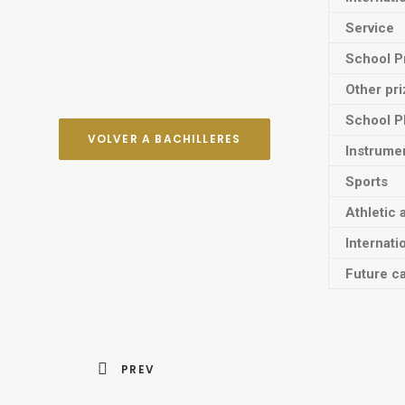
Service
School P
Other pr
School P
VOLVER A BACHILLERES
Instrume
Sports
Athletic 
Internati
Future ca
PREV