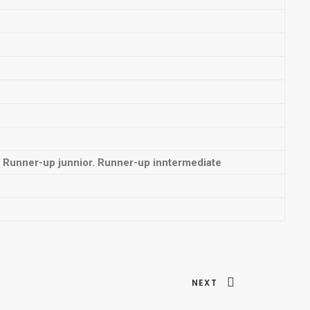
Runner-up junnior. Runner-up inntermediate
NEXT