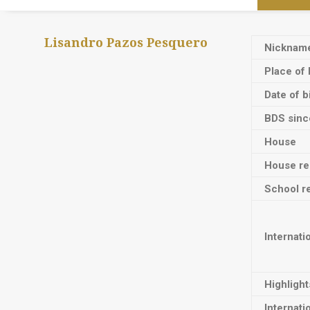
Lisandro Pazos Pesquero
Nicknam
Place of 
Date of b
BDS sinc
House
House res
School re
Internati
Highligh
Internati