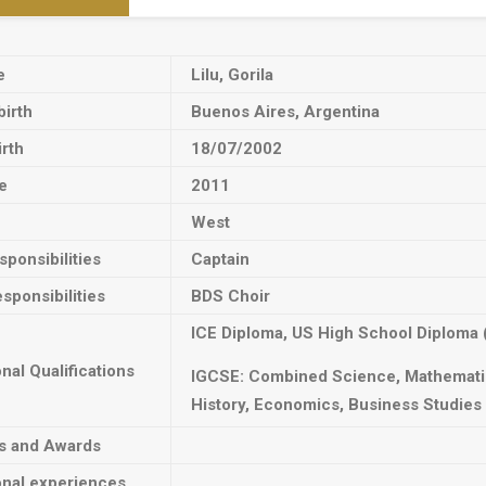
e
Lilu, Gorila
birth
Buenos Aires, Argentina
irth
18/07/2002
e
2011
West
ponsibilities
Captain
sponsibilities
BDS Choir
ICE Diploma, US High School Diploma 
onal Qualifications
IGCSE: Combined Science, Mathematic
History, Economics, Business Studies
ts and Awards
onal experiences