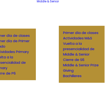
Middle & Senior
Primer día de clases
mer día de clases
Actividades M&S
mer día de Primer
Vuelta a la
ado
presencialidad de
ividades Primary
Middle & Senior
lta a la
Cierre de S6
sencialidad de
Middle & Senior Prize
mary
Giving
rre de P6
Bachilleres