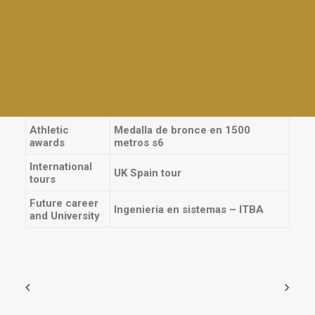
Plays
Other prizes
Athletics
School Plays
Interhouses
Violin, Flauta traversa, Guitarra,
Tables and awards
Instrument
Piano / Teclado
Everyday activities
Sports
Volleyball, Rugby, Athletics
Athletic
Medalla de bronce en 1500
awards
metros s6
International
UK Spain tour
tours
Future career
Ingenieria en sistemas – ITBA
and University