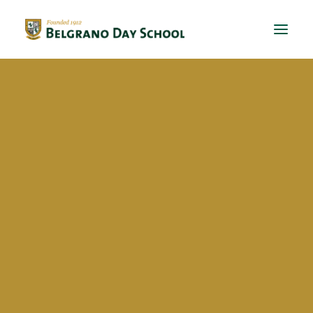
Evergreen 2023 / 2024
Evergreen 2022 / 2023
Lorenzo Pizzuto Beltrán
Evergreen 2021 / 2022
Evergreen 2020 / 2021
Evergreen 2019 / 2020
Evergreen 2018 / 2019
BDS Global Ed
International Virtual Learning
Exchanges
Talks
School activities
BriDgeS
School activities
Manos a la huerta
Eventos solidarios