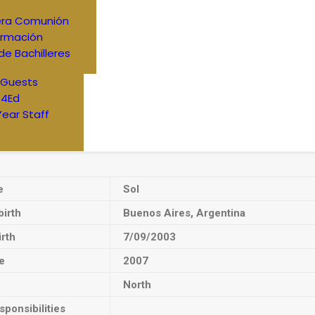
era Comunión
irmación
de Bachilleres
 Guests
4Ed
Year Staff
e
Sol
birth
Buenos Aires, Argentina
irth
7/09/2003
e
2007
North
ponsibilities