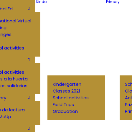
Kinder
Primary
bal Ed
national Virtual
ing
anges
l activities
l activities
 a la huerta
Kindergarten
Sch
os solidarios
Classes 2021
Glo
ary
School activities
Ac
Field Trips
Pri
 de lectura
Graduation
Pri
MeUp