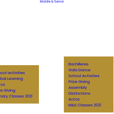
Middle & Senior
Bachilleres
Gala Dance
ool activities
School Activities
bal Learning
Prize Giving
tos
Assembly
ze Giving
Distinctions
mary Classes 2021
Actos
M&S Classes 2021