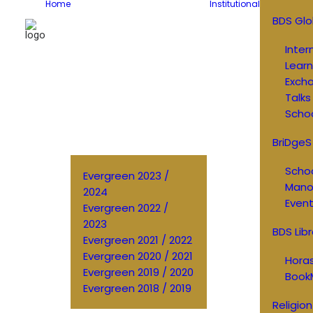
Home
Institutional
BDS Glo
Inter
Learn
Exch
Talks
Schoo
BriDgeS
Schoo
Evergreen 2023 /
Manos
2024
Event
Evergreen 2022 /
2023
BDS Libr
Evergreen 2021 / 2022
Evergreen 2020 / 2021
Horas
Evergreen 2019 / 2020
Book
Evergreen 2018 / 2019
Religion