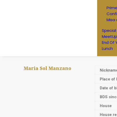
Prim
Conf
Misa 
Special
MeetUp
End Of 
Lunch
Maria Sol Manzano
Nicknam
Place of 
Date of b
BDS sinc
House
House res