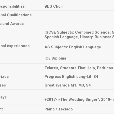
sponsibilities
BDS Choir
onal Qualifications
ts and Awards
IGCSE Subjects: Combined Science, Ma
Spanish Language, History, Business 
onal experiences
AS Subjects: English Language
ICE Diploma
Telares, Students That Help, Padrinos
rizes
Progress English Lang-Lit: S4
izes
Great average M1, M3, S4
lays
+2017- «The Wedding Singer”, 2018- «
nt
Piano / Teclado