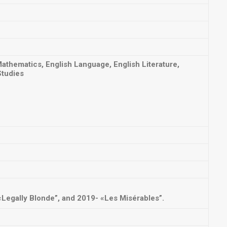
thematics, English Language, English Literature,
Studies
Legally Blonde”, and 2019- «Les Misérables”.