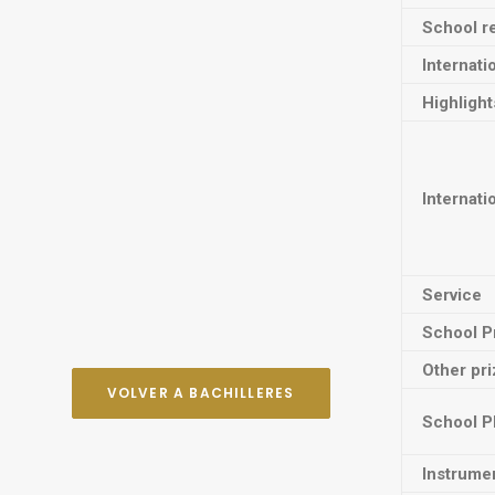
School re
Internati
Highligh
Internati
Service
School P
Other pr
VOLVER A BACHILLERES
School P
Instrume