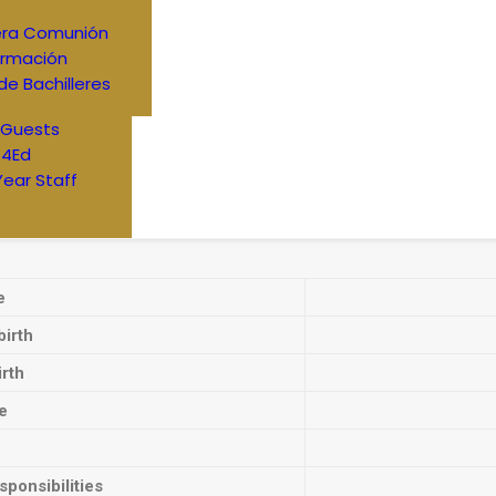
era Comunión
irmación
de Bachilleres
 Guests
4Ed
Year Staff
e
birth
irth
e
ponsibilities