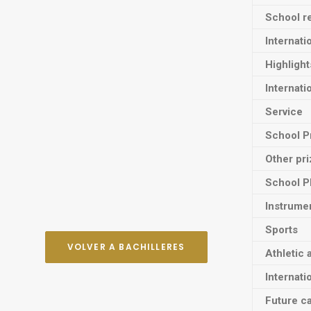
School re
Internati
Highligh
Internati
Service
School P
Other pr
School P
Instrume
Sports
VOLVER A BACHILLERES
Athletic 
Internati
Future ca