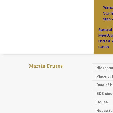
Prim
Conf
Misa 
Special
MeetUp
End Of 
Lunch
Martín Frutos
Nicknam
Place of 
Date of b
BDS sinc
House
House res