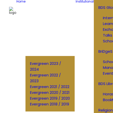
Home
Institutional
BDS Glo
Inter
Learn
Exch
Talks
Schoo
BriDgeS
Schoo
Evergreen 2023 /
Manos
2024
Event
Evergreen 2022 /
2023
BDS Libr
Evergreen 2021 / 2022
Evergreen 2020 / 2021
Horas
Evergreen 2019 / 2020
Book
Evergreen 2018 / 2019
Religion