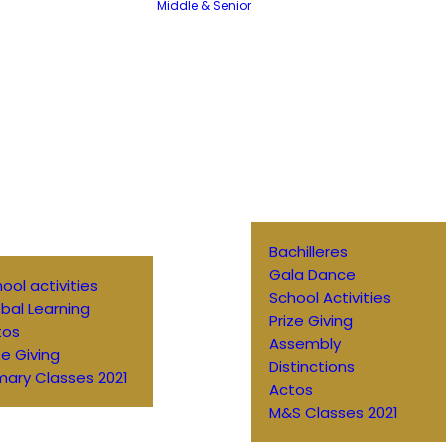
Middle & Senior
Bachilleres
Gala Dance
ool activities
School Activities
bal Learning
Prize Giving
tos
Assembly
ze Giving
Distinctions
mary Classes 2021
Actos
M&S Classes 2021