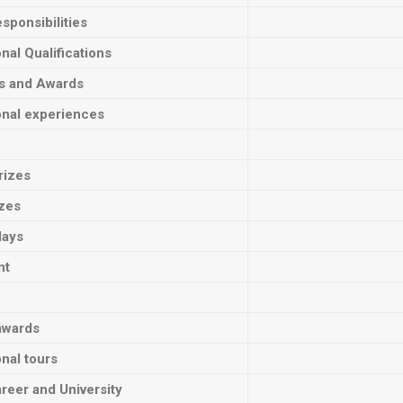
sponsibilities
onal Qualifications
ts and Awards
onal experiences
rizes
izes
lays
nt
awards
onal tours
reer and University