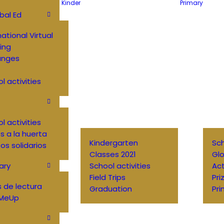
Kinder
Primary
bal Ed
national Virtual
ing
anges
l activities
l activities
 a la huerta
Kindergarten
Sch
os solidarios
Classes 2021
Glo
ary
School activities
Ac
Field Trips
Pri
 de lectura
Graduation
Pri
MeUp