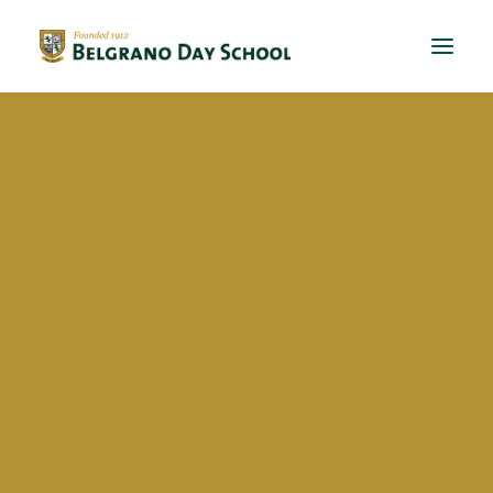
Evergreen 2023 / 2024
Evergreen 2022 / 2023
This is a custom heading element.
Evergreen 2021 / 2022
Evergreen 2020 / 2021
Evergreen 2019 / 2020
Evergreen 2018 / 2019
BDS Global Ed
International Virtual Learning
Exchanges
Talks
School activities
BriDgeS
School activities
Manos a la huerta
Eventos solidarios