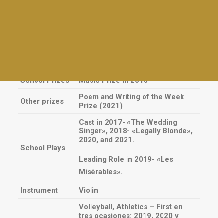
experiences
Plays
Cajas Navideñas, Telares,
Athletics
Juguetes, Cartas y preparados
para el Colegio Madre Teresa,
Interhouses
Service
MedMask, Kermés, Acción Social,
Tables and awards
Greeting al consejo estudiantil
Everyday activities
chino. 2016-2020
School Prizes
Music Prize in 2018
Poem and Writing of the Week
Other prizes
Prize (2021)
Cast in 2017- «The Wedding
Singer», 2018- «Legally Blonde»,
2020, and 2021.
School Plays
Leading Role in 2019- «Les
Misérables».
Instrument
Violin
Volleyball, Athletics – First en
tres ocasiones: 2019, 2020 y