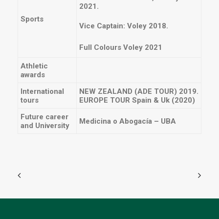
2021.
Sports
Vice Captain: Voley 2018.
Full Colours Voley 2021
Athletic
awards
International
NEW ZEALAND (ADE TOUR) 2019.
tours
EUROPE TOUR Spain & Uk (2020)
Future career
Medicina o Abogacía – UBA
and University