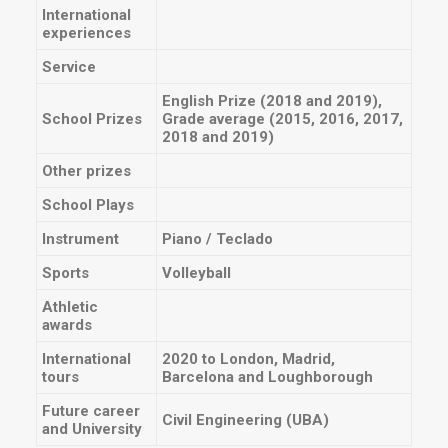
International
experiences
Service
English Prize (2018 and 2019),
School Prizes
Grade average (2015, 2016, 2017,
2018 and 2019)
Other prizes
School Plays
Instrument
Piano / Teclado
Sports
Volleyball
Athletic
awards
International
2020 to London, Madrid,
tours
Barcelona and Loughborough
Future career
Civil Engineering (UBA)
and University