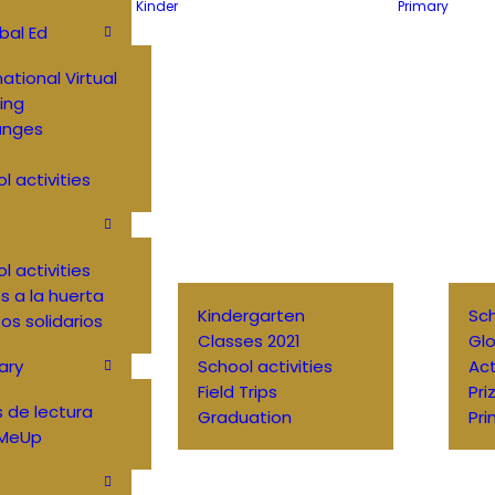
Kinder
Primary
bal Ed
national Virtual
ing
anges
l activities
l activities
 a la huerta
Kindergarten
Sch
os solidarios
Classes 2021
Glo
ary
School activities
Ac
Field Trips
Pri
 de lectura
Graduation
Pri
MeUp