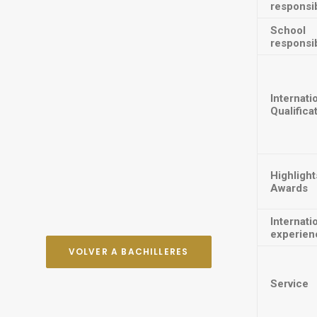
responsib
School
responsib
Internati
Qualifica
Highlight
Awards
Internati
experien
VOLVER A BACHILLERES
Service