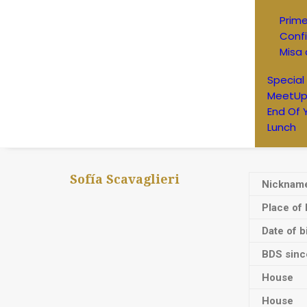
Prim
Conf
Misa 
Special
MeetUp
End Of 
Lunch
Sofía Scavaglieri
Nicknam
Place of 
Date of b
BDS sinc
House
House