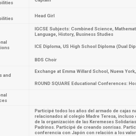
Captain
ilities
Head Girl
ilities
IGCSE Subjects: Combined Science, Mathematic
Language, History, Business Studies
onal
ICE Diploma, US High School Diploma (Dual Di
tions
BDS Choir
Exchange at Emma Willard School, Nueva York,
s and
ROUND SQUARE Educational Conferences: Ho
onal
ces
Participé todos los años del armado de cajas n
relacionados al colegio Madre Teresa, incluso e
de la organización de las Keremeses Solidarias
Padrinos. Participé de creando sonrisas. Partic
conferencia con Japón con relación a los valo