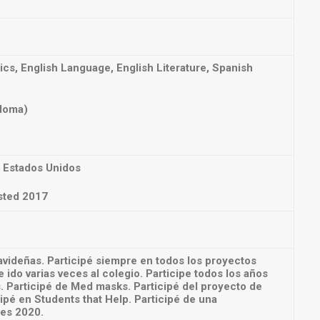
s, English Language, English Literature, Spanish
ploma)
 Estados Unidos
sted 2017
avideñas. Participé siempre en todos los proyectos
 ido varias veces al colegio. Participe todos los años
. Participé de Med masks. Participé del proyecto de
ipé en Students that Help. Participé de una
res 2020.