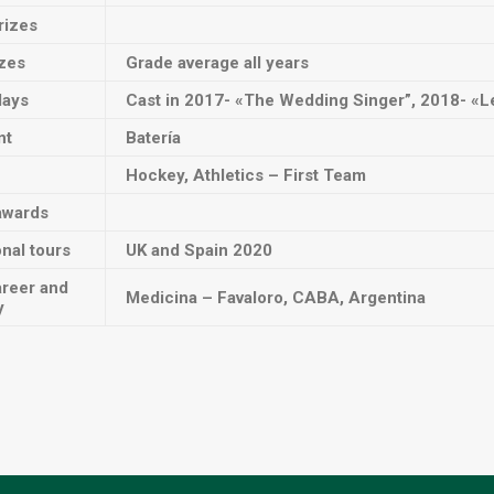
rizes
izes
Grade average all years
lays
Cast in 2017- «The Wedding Singer”, 2018- «Le
nt
Batería
Hockey, Athletics – First Team
awards
onal tours
UK and Spain 2020
areer and
Medicina – Favaloro, CABA, Argentina
y