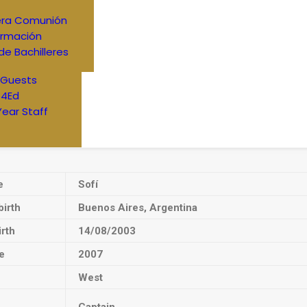
era Comunión
irmación
de Bachilleres
 Guests
4Ed
Year Staff
e
Sofí
birth
Buenos Aires, Argentina
irth
14/08/2003
e
2007
West