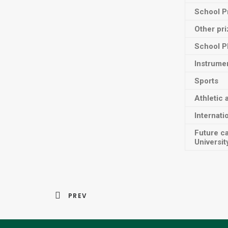
School P
Other pr
School P
Instrume
Sports
Athletic 
Internati
Future c
Universit
PREV