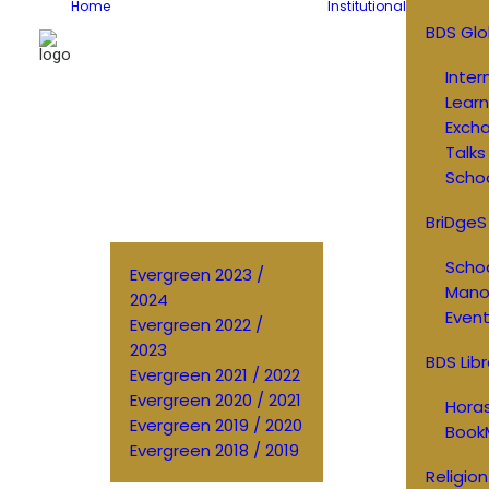
Home
Institutional
BDS Glo
Inter
Learn
Exch
Talks
Schoo
BriDgeS
Schoo
Evergreen 2023 /
Manos
2024
Event
Evergreen 2022 /
2023
BDS Libr
Evergreen 2021 / 2022
Evergreen 2020 / 2021
Horas
Evergreen 2019 / 2020
Book
Evergreen 2018 / 2019
Religion