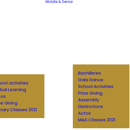
Middle & Senior
Bachilleres
Gala Dance
ool activities
School Activities
bal Learning
Prize Giving
tos
Assembly
ze Giving
Distinctions
mary Classes 2021
Actos
M&S Classes 2021