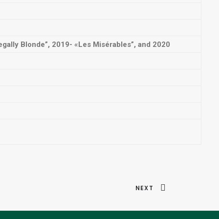
gally Blonde”, 2019- «Les Misérables”, and 2020
NEXT