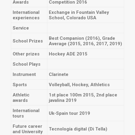
Awards
Competition 2016
International
Exchange in Fountain Valley
experiences
School, Colorado USA
Service
Best Companion (2016), Grade
School Prizes
Average (2015, 2016, 2017, 2019)
Other prizes
Hockey ADE 2015
School Plays
Instrument
Clarinete
Sports
Volleyball, Hockey, Athletics
Athletic
1st place 100m 2015, 2nd place
awards
javalina 2019
International
Uk-Spain tour 2019
tours
Future career
Tecnología digital (Di Tella)
and University