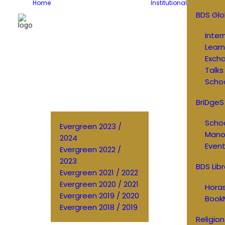
Home
Institutional
BDS Glo
Inter
Learn
Exch
Talks
Schoo
BriDgeS
Schoo
Evergreen 2023 /
Manos
2024
Event
Evergreen 2022 /
2023
BDS Libr
Evergreen 2021 / 2022
Evergreen 2020 / 2021
Horas
Evergreen 2019 / 2020
Book
Evergreen 2018 / 2019
Religion