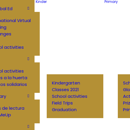
Kinder
Primary
bal Ed
national Virtual
ing
anges
l activities
l activities
 a la huerta
Kindergarten
Sch
os solidarios
Classes 2021
Glo
ary
School activities
Ac
Field Trips
Pri
 de lectura
Graduation
Pri
MeUp