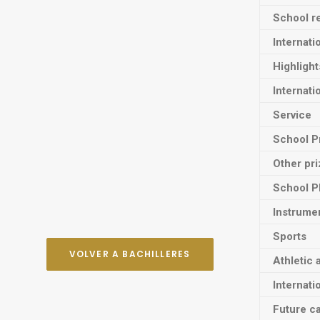
School re
Internati
Highligh
Internati
Service
School P
Other pr
School P
Instrume
Sports
VOLVER A BACHILLERES
Athletic 
Internati
Future ca