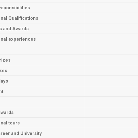
sponsibilities
onal Qualifications
ts and Awards
onal experiences
rizes
izes
lays
nt
awards
onal tours
reer and University