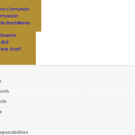
era Comunión
irmación
de Bachilleres
 Guests
4Ed
Year Staff
e
birth
irth
e
ponsibilities