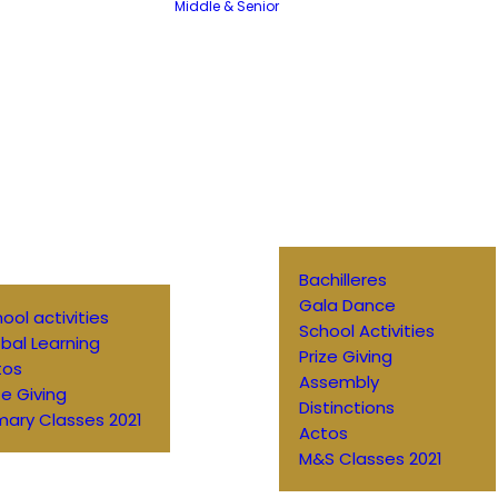
Middle & Senior
Bachilleres
Gala Dance
ool activities
School Activities
bal Learning
Prize Giving
tos
Assembly
ze Giving
Distinctions
mary Classes 2021
Actos
M&S Classes 2021