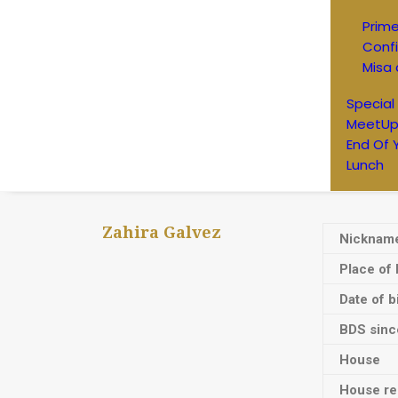
Prim
Conf
Misa 
Special
MeetUp
End Of 
Lunch
Zahira Galvez
Nicknam
Place of 
Date of b
BDS sinc
House
House res