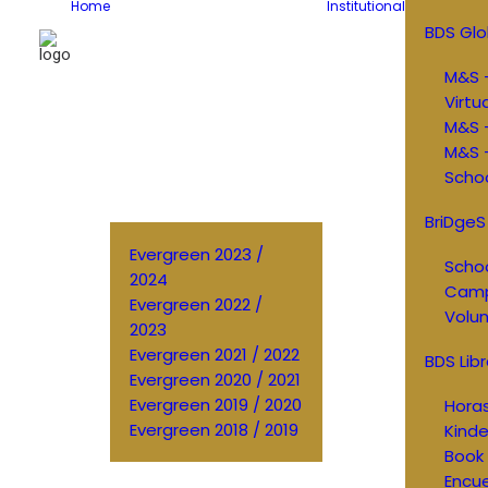
Home
Institutional
BDS Glo
M&S –
Virtu
M&S 
M&S –
Schoo
BriDgeS
Evergreen 2023 /
Schoo
2024
Cam
Evergreen 2022 /
Volun
2023
Evergreen 2021 / 2022
BDS Libr
Evergreen 2020 / 2021
Evergreen 2019 / 2020
Horas
Evergreen 2018 / 2019
Kinde
Book 
Encu