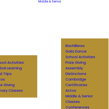
Middle & Senior
Bachilleres
Gala Dance
School Activities
ool Activities
Prize Giving
bal Learning
Assembly
ld Trips
Distinctions
tos
Cambridge
ze Giving
Certificates
mary Classes
Actos
Middle & Senior
Classes
Conferences