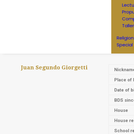
Lectu
Prop
Comp
Talle
Religion
Special
Juan Segundo Giorgetti
Nicknam
Place of 
Date of b
BDS sinc
House
House res
School re