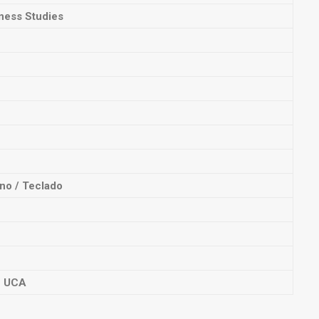
ness Studies
no / Teclado
n UCA