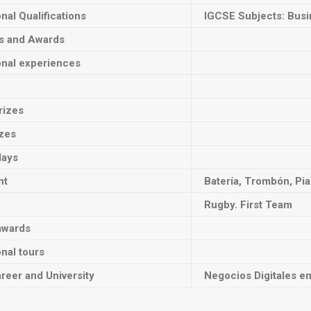
onal Qualifications
IGCSE Subjects: Busi
ts and Awards
onal experiences
rizes
izes
lays
nt
Batería, Trombón, Pia
Rugby. First Team
awards
onal tours
reer and University
Negocios Digitales e