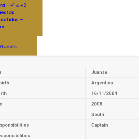
ra – P1 & P2
uestas
artidas –
res
 Guests
e
Juanse
birth
Argentina
irth
16/11/2004
e
2008
South
ponsibilities
Captain
sponsibilities