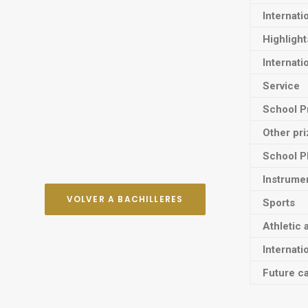
Internati
Highligh
Internati
Service
School P
Other pr
School P
Instrume
VOLVER A BACHILLERES
Sports
Athletic 
Internati
Future ca