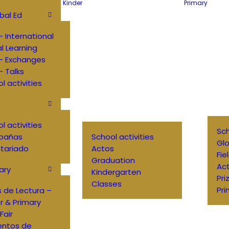
Kinder
Primary
bal Ed
 International
al Learning
– Exchanges
 Talks
l activities
l activities
Sch
pañas
School activities
Glo
tariado
Actos
Fie
Graduation
Ac
ary
Kindergarten
Pri
Classes
Pri
 de Lectura –
r & Primary
Fair
entos de