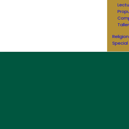
Lectu
Prop
Comp
Talle
Religion
Special