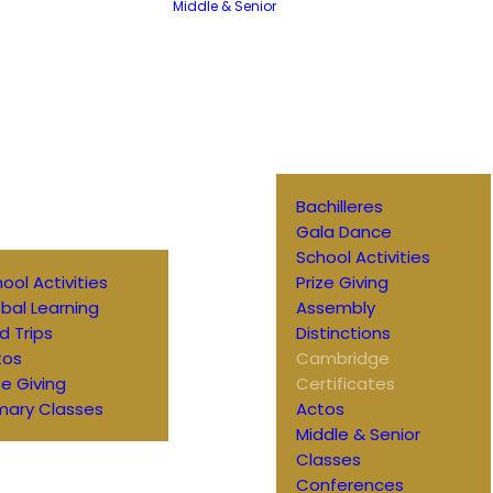
Middle & Senior
Bachilleres
Gala Dance
School Activities
ool Activities
Prize Giving
bal Learning
Assembly
ld Trips
Distinctions
tos
Cambridge
ze Giving
Certificates
mary Classes
Actos
Middle & Senior
Classes
Conferences