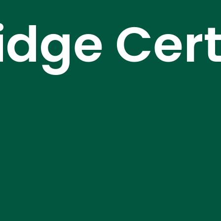
dge Certi