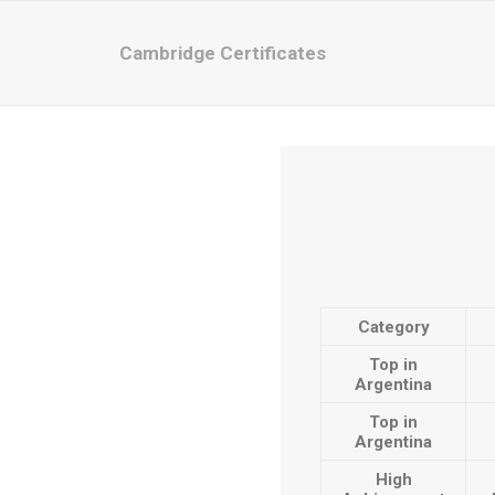
Cambridge Certificates
Category
Top in
Argentina
Top in
Argentina
High