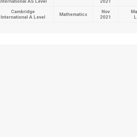
International AS Level
2021
Cambridge
Nov
Ma
Mathematics
International A Level
2021
L