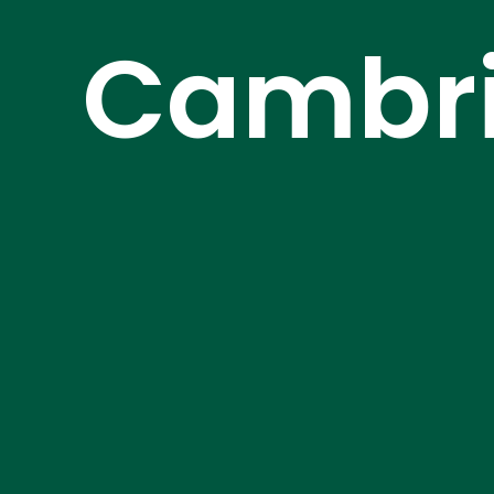
Cambri