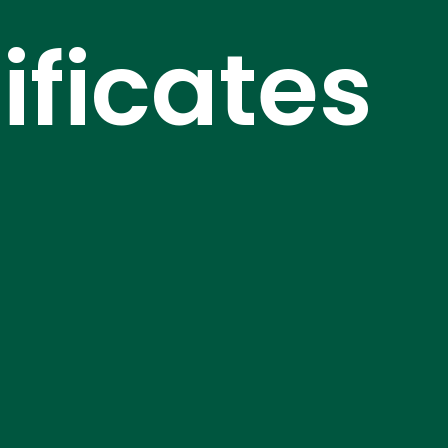
ficates