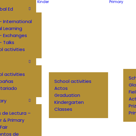
Kinder
Primary
bal Ed
 International
al Learning
– Exchanges
 Talks
l activities
l activities
Sch
pañas
School activities
Glo
tariado
Actos
Fie
Graduation
Ac
ary
Kindergarten
Pri
Classes
Pri
 de Lectura –
r & Primary
Fair
entos de