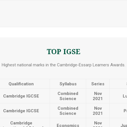
TOP IGSE
Highest national marks in the Cambridge-Essarp Learners Awards.
Qualification
Syllabus
Series
Combined
Nov
Cambridge IGCSE
L
Science
2021
Combined
Nov
Cambridge IGCSE
P
Science
2021
Cambridge
Nov
Economics
Jua