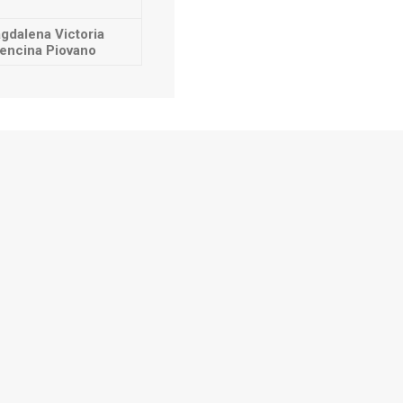
gdalena Victoria
encina Piovano