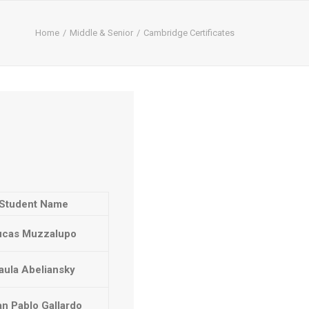
Home
Middle & Senior
Cambridge Certificates
Student Name
ucas Muzzalupo
aula Abeliansky
n Pablo Gallardo