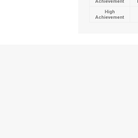
Achievement
High
Achievement