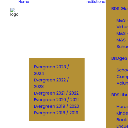
Home
Institutional
BDS Glo
M&S –
Virtu
M&S 
M&S –
Schoo
BriDgeS
Evergreen 2023 /
Schoo
2024
Cam
Evergreen 2022 /
Volun
2023
Evergreen 2021 / 2022
BDS Libr
Evergreen 2020 / 2021
Evergreen 2019 / 2020
Horas
Evergreen 2018 / 2019
Kinde
Book 
Encu