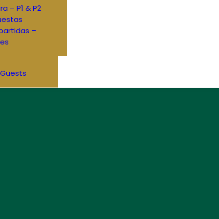
ra – P1 & P2
uestas
artidas –
res
 Guests