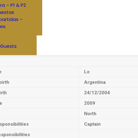
ra – P1 & P2
uestas
artidas –
res
 Guests
e
Lo
birth
Argentina
irth
24/12/2004
e
2009
North
ponsibilities
Captain
sponsibilities