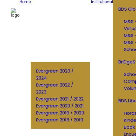
Home
Institutional
BDS Glo
M&S –
Virtu
M&S 
M&S –
Schoo
BriDgeS
Evergreen 2023 /
Schoo
2024
Cam
Evergreen 2022 /
Volun
2023
Evergreen 2021 / 2022
BDS Libr
Evergreen 2020 / 2021
Evergreen 2019 / 2020
Horas
Evergreen 2018 / 2019
Kinde
Book 
Encu