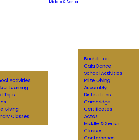
Middle & Senior
Bachilleres
Gala Dance
School Activities
ool Activities
Prize Giving
bal Learning
Assembly
ld Trips
Distinctions
tos
Cambridge
ze Giving
Certificates
mary Classes
Actos
Middle & Senior
Classes
Conferences