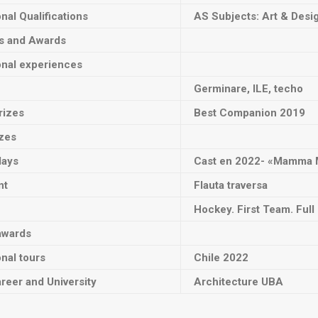
onal Qualifications
AS Subjects: Art & Desi
ts and Awards
onal experiences
Germinare, ILE, techo
rizes
Best Companion 2019
izes
lays
Cast en
2022- «Mamma 
nt
Flauta traversa
Hockey. First Team. Ful
awards
onal tours
Chile 2022
reer and University
Architecture UBA