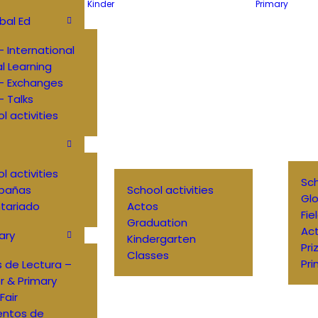
Kinder
Primary
bal Ed
 International
al Learning
– Exchanges
 Talks
l activities
l activities
Sch
pañas
School activities
Glo
tariado
Actos
Fie
Graduation
Ac
ary
Kindergarten
Pri
Classes
Pri
 de Lectura –
r & Primary
Fair
entos de