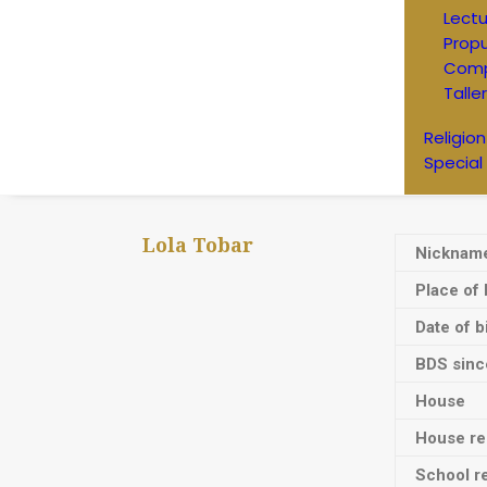
Lectu
Prop
Comp
Talle
Religion
Special
Lola Tobar
Nicknam
Place of 
Date of b
BDS sinc
House
House res
School re