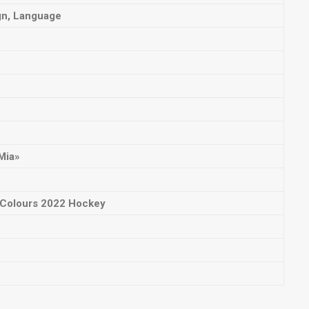
gn, Language
Mia»
l Colours 2022 Hockey