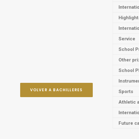
Internati
Highligh
Internati
Service
School P
Other pr
School P
Instrume
VOLVER A BACHILLERES
Sports
Athletic 
Internati
Future ca