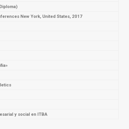
 Diploma)
nferences
New York, United States, 2017
Mia»
letics
esarial y social en ITBA