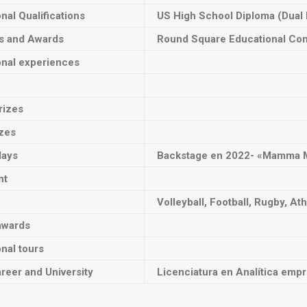
onal Qualifications
US High School Diploma (Dual
ts and Awards
Round Square Educational Co
onal experiences
rizes
izes
lays
Backstage en
2022- «Mamma 
nt
Volleyball, Football, Rugby, Ath
awards
onal tours
reer and University
Licenciatura en Analítica empr