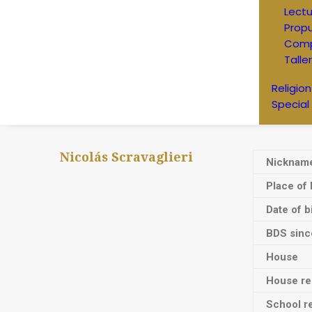
Lectu
Prop
Comp
Talle
Religion
Special
Nicolás Scravaglieri
Nicknam
Place of 
Date of b
BDS sinc
House
House res
School re