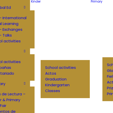
Kinder
Primary
bal Ed
 International
al Learning
– Exchanges
 Talks
l activities
l activities
Sch
pañas
School activities
Glo
tariado
Actos
Fie
Graduation
Ac
ary
Kindergarten
Pri
Classes
Pri
 de Lectura –
r & Primary
Fair
entos de