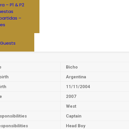
ra – P1 & P2
uestas
artidas –
res
 Guests
e
Bicho
birth
Argentina
irth
11/11/2004
e
2007
West
ponsibilities
Captain
sponsibilities
Head Boy