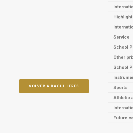
Internati
Highligh
Internati
Service
School P
Other pr
School P
Instrume
VOLVER A BACHILLERES
Sports
Athletic 
Internati
Future ca