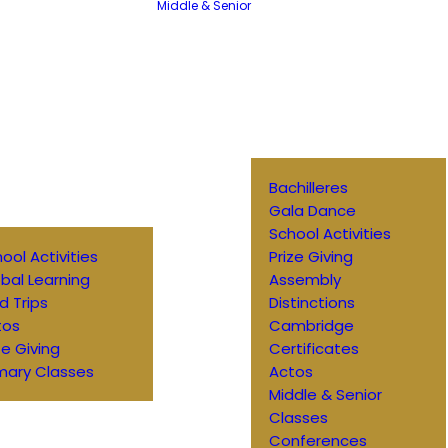
Middle & Senior
Bachilleres
Gala Dance
School Activities
ool Activities
Prize Giving
bal Learning
Assembly
ld Trips
Distinctions
tos
Cambridge
ze Giving
Certificates
mary Classes
Actos
Middle & Senior
Classes
Conferences