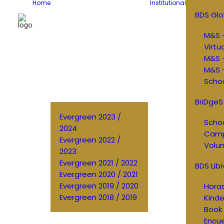
Home
Institutional
BDS Glo
M&S –
Virtu
M&S 
M&S –
Schoo
BriDgeS
Evergreen 2023 /
Schoo
2024
Cam
Evergreen 2022 /
Volun
2023
Evergreen 2021 / 2022
BDS Libr
Evergreen 2020 / 2021
Evergreen 2019 / 2020
Horas
Evergreen 2018 / 2019
Kinde
Book 
Encu