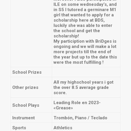
ILE on some wednesday’s, and
in S5 I tutored a germinare M1
girl that wanted to apply for a
scholarship here at BDS,
luckily she was able to enter
the school and get the
scholarship!
My particiption with BriDges is
ongoing and we will make a lot
more projects till the end of
the year but up to the date this
were the most fulfilling !
School Prizes
All my highschool years i got
Other prizes
the over 8.5 average grade
score.
Leading Role en 2023-
School Plays
«Grease»
Instrument
Trombón, Piano / Teclado
Sports
Athletics