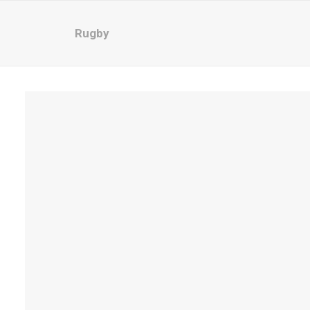
Rugby