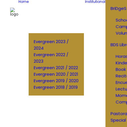
Home
Institutional
BriDgeS
Schoo
Cam
Volun
Evergreen 2023 /
BDS Libr
2024
Evergreen 2022 /
Horas
2023
Kinde
Evergreen 2021 / 2022
Book 
Evergreen 2020 / 2021
Recit
Evergreen 2019 / 2020
Encu
Evergreen 2018 / 2019
Lectu
Mom
Comp
Pastora
Special