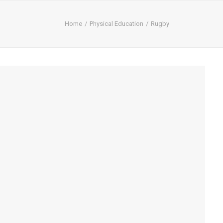
Home
Physical Education
Rugby