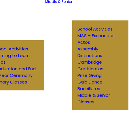
Middle & Senior
School Activities
M&S – Exchanges
Actos
ool Activities
Assembly
rning to Learn
Distinctions
tos
Cambridge
aduation and End
Certificates
 Year Ceremony
Prize Giving
mary Classes
Gala Dance
Bachilleres
Middle & Senior
Classes