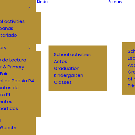
Kinder
Primary
l activities
pañas
tariado
ary
Sch
School activities
Lea
 de Lectura –
Actos
Ac
r & Primary
Graduation
Gr
Fair
Kindergarten
of
al de Poesía P4
Classes
Pri
entos de
ra P1
entos
artidos
l
 Guests