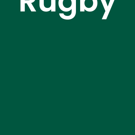
Rugby