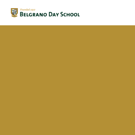
Evergreen 2023 / 2024
Evergreen 2022 / 2023
Federica Arispon Soler
Evergreen 2021 / 2022
Evergreen 2020 / 2021
Evergreen 2019 / 2020
Evergreen 2018 / 2019
BriDgeS
School activities
Campañas
Voluntariado
BDS Library
Horas de Lectura – Kinder & Primary
Book Fair
Recital de Poesía P4
Encuentos de Lectura P1