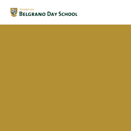
Evergreen 2023 / 2024
Evergreen 2022 / 2023
Francisco San Martin
Evergreen 2021 / 2022
Evergreen 2020 / 2021
Evergreen 2019 / 2020
Evergreen 2018 / 2019
BriDgeS
School activities
Campañas
Voluntariado
BDS Library
Horas de Lectura – Kinder & Primary
Book Fair
Recital de Poesía P4
Encuentos de Lectura P1