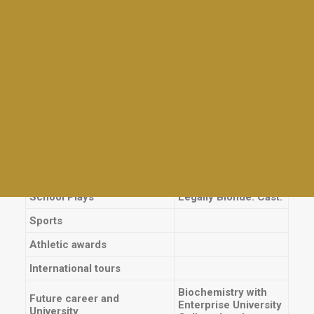
Giras
International Qualifications
Tables and awards
Mathematics,
Torneos
Highlights and Awards
regional level
Charlas para la comunidad BDS
International experiences
Family Day
Techo, El Palmar,
Mad Mothers
Service
Fundación Si,
Empanadas & Wine
Kermesse
Día del Maestro
School Prizes
Grade Average 2016
Meet Up for Education 2023
Other prizes
End Of Year Staff Coctel
School Plays
Legally Blonde: Cast.
Sports
Athletic awards
International tours
Biochemistry with
Future career and
Enterprise University
University