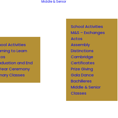
Middle & Senior
School Activities
M&S – Exchanges
Actos
ool Activities
Assembly
rning to Learn
Distinctions
tos
Cambridge
aduation and End
Certificates
 Year Ceremony
Prize Giving
mary Classes
Gala Dance
Bachilleres
Middle & Senior
Classes