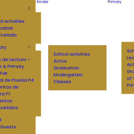
Kinder
Primary
l activities
pañas
tariado
ary
Sch
School activities
Lea
 de Lectura –
Actos
Ac
r & Primary
Graduation
Gr
Fair
Kindergarten
of
al de Poesía P4
Classes
Pri
entos de
ra P1
entos
artidos
l
 Guests