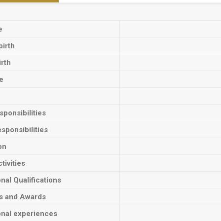
e
birth
irth
e
ponsibilities
sponsibilities
on
tivities
onal Qualifications
ts and Awards
onal experiences