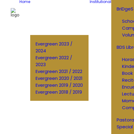
Home
Institutional
BriDgeS
Schoo
Cam
Volun
Evergreen 2023 /
BDS Libr
2024
Evergreen 2022 /
Horas
2023
Kinde
Evergreen 2021 / 2022
Book 
Evergreen 2020 / 2021
Recit
Evergreen 2019 / 2020
Encu
Evergreen 2018 / 2019
Lectu
Mom
Comp
Pastora
Special