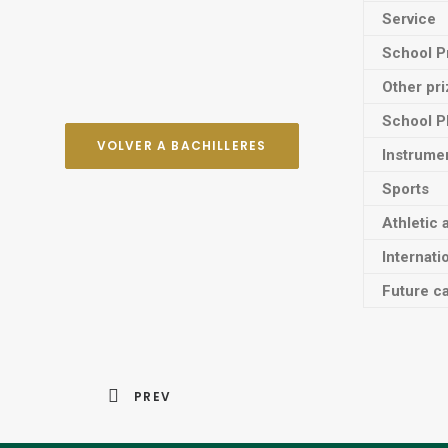
Service
School P
Other pr
School P
VOLVER A BACHILLERES
Instrume
Sports
Athletic 
Internati
Future ca
PREV