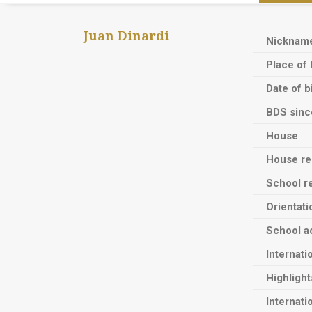
Juan Dinardi
Nicknam
Place of 
Date of b
BDS sinc
House
House res
School re
Orientati
School ac
Internati
Highligh
Internati