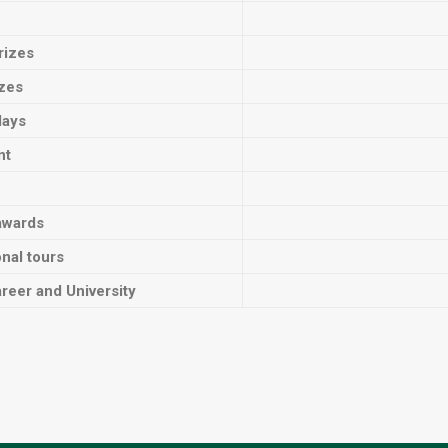
rizes
izes
lays
nt
awards
onal tours
reer and University