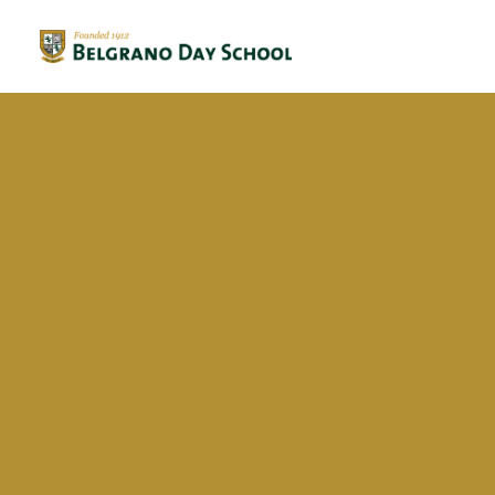
Evergreen 2023 / 2024
Evergreen 2022 / 2023
Maria Renata Russo Mendez
Evergreen 2021 / 2022
Evergreen 2020 / 2021
Evergreen 2019 / 2020
Evergreen 2018 / 2019
BriDgeS
School activities
Campañas
Voluntariado
BDS Library
Horas de Lectura – Kinder & Primary
Book Fair
Recital de Poesía P4
Encuentos de Lectura P1