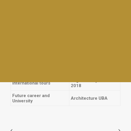
Giras
School Prizes
Tables and awards
Torneos
Other prizes
Charlas para la comunidad BDS
Legally Blonde:
Backstage. The
Family Day
School Plays
Wedding Singer:
Mad Mothers
Backstage. Joseph:
Empanadas & Wine
Cast.
Día del Maestro
Sports
Meet Up for Education 2023
Athletic awards
End Of Year Staff Coctel
England/Italy Tour
International tours
2018
Future career and
Architecture UBA
University