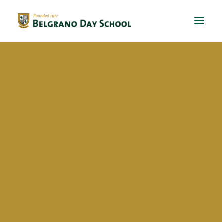
Evergreen 2023 / 2024
Evergreen 2022 / 2023
Santiago Jose Espinach
Evergreen 2021 / 2022
Evergreen 2020 / 2021
Evergreen 2019 / 2020
Evergreen 2018 / 2019
BriDgeS
School activities
Campañas
Voluntariado
BDS Library
Horas de Lectura – Kinder & Primary
Book Fair
Recital de Poesía P4
Encuentos de Lectura P1