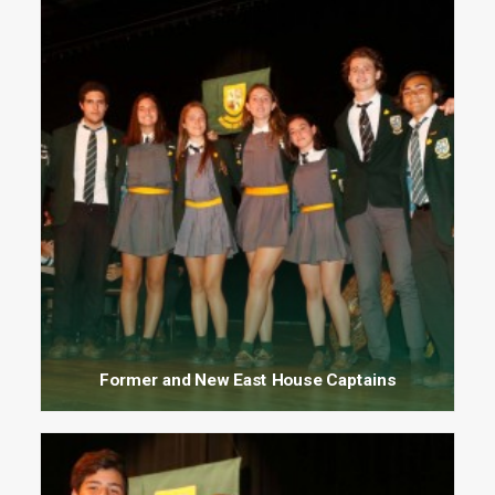
Former and New East House Captains