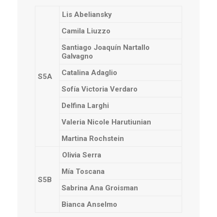
Lis Abeliansky
Camila Liuzzo
Santiago Joaquín Nartallo
Galvagno
Catalina Adaglio
S5A
Sofía Victoria Verdaro
Delfina Larghi
Valeria Nicole Harutiunian
Martina Rochstein
Olivia Serra
Mía Toscana
S5B
Sabrina Ana Groisman
Bianca Anselmo