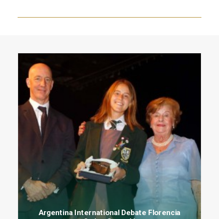
Argentina International Debate Florencia