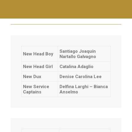
Community Choir
End of year staff lunch
Santiago Joaquín
New Head Boy
Nartallo Galvagno
New Head Girl
Catalina Adaglio
New Dux
Denise Carolina Lee
New Service
Delfina Larghi – Bianca
Captains
Anselmo