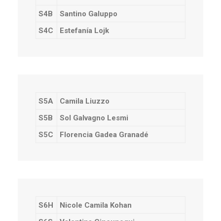
S4B
Santino Galuppo
S4C
Estefanía Lojk
S5A
Camila Liuzzo
S5B
Sol Galvagno Lesmi
S5C
Florencia Gadea Granadé
S6H
Nicole Camila Kohan