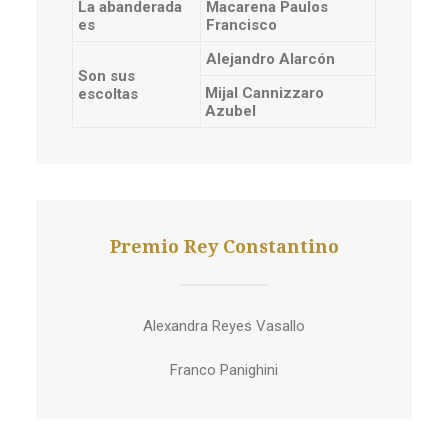
La abanderada
Macarena Paulos
es
Francisco
Alejandro Alarcón
Son sus
Mijal Cannizzaro
escoltas
Azubel
Premio Rey Constantino
Alexandra Reyes Vasallo
Franco Panighini