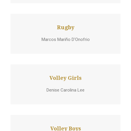
Rugby
Marcos Mariño D'Onofrio
Volley Girls
Denise Carolina Lee
Volley Boys