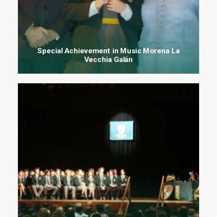
Special Achievement in Music Morena La
Vecchia Galán