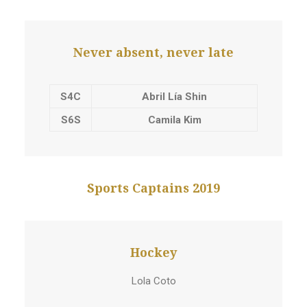
Never absent, never late
S4C
Abril Lía Shin
S6S
Camila Kim
Sports Captains 2019
Hockey
Lola Coto