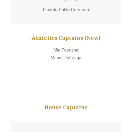
Ricardo Pablo Cremona
Athletics Captains (New)
Mía Toscana
Manuel Fábrega
House Captains