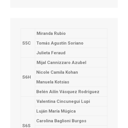
Miranda Rubio
S5C
Tomás Agustín Soriano
Julieta Feraud
Mijal Cannizzaro Azubel
Nicole Camila Kohan
S6H
Manuela Kotsias
Belén Ailín Vásquez Rodríguez
Valentina Cincunegui Lupi
Luján María Múgica
Carolina Baglioni Burgos
S6S