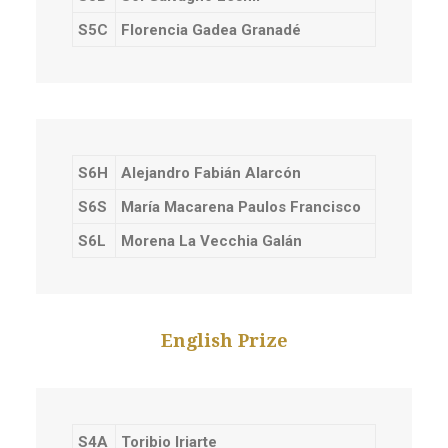
S5C
Florencia Gadea Granadé
S6H
Alejandro Fabián Alarcón
S6S
María Macarena Paulos Francisco
S6L
Morena La Vecchia Galán
English Prize
S4A
Toribio Iriarte