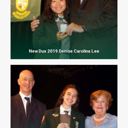
New Dux 2019 Denise Carolina Lee