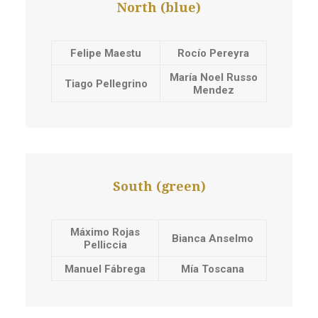
North (blue)
Felipe Maestu
Rocío Pereyra
María Noel Russo
Tiago Pellegrino
Mendez
South (green)
Máximo Rojas
Bianca Anselmo
Pelliccia
Manuel Fábrega
Mía Toscana