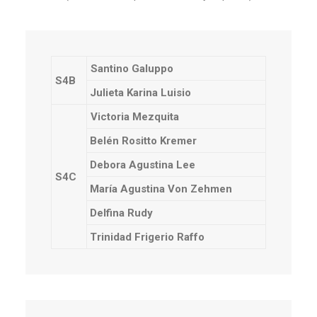
Santino Galuppo
S4B
Julieta Karina Luisio
Victoria Mezquita
Belén Rositto Kremer
Debora Agustina Lee
S4C
María Agustina Von Zehmen
Delfina Rudy
Trinidad Frigerio Raffo