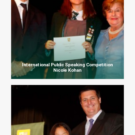
International Public Speaking Competition
Nicole Kohan