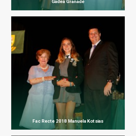
Gadea Granadé
Fac Recte 2018 Manuela Kotsias