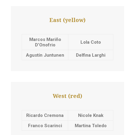
East (yellow)
Marcos Mariño
Lola Coto
D’Onofrio
Agustín Juntunen
Delfina Larghi
West (red)
Ricardo Cremona
Nicole Knak
Franco Scarinci
Martina Toledo