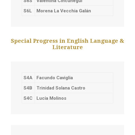
S6S
Valentina Cincunegui
S6L
Morena La Vecchia Galán
Special Progress in English Language &
Literature
S4A
Facundo Caviglia
S4B
Trinidad Solana Castro
S4C
Lucía Molinos