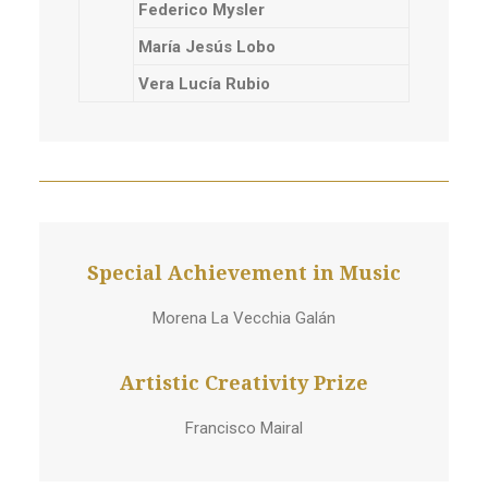
Federico Mysler
María Jesús Lobo
Vera Lucía Rubio
Special Achievement in Music
Morena La Vecchia Galán
Artistic Creativity Prize
Francisco Mairal