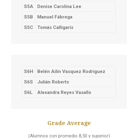
S5A
Denise Carolina Lee
S5B
Manuel Fábrega
S5C
Tomás Calligaris
S6H
Belén Ailín Vasquez Rodríguez
S6S
Julián Roberts
S6L
Alexandra Reyes Vasallo
Grade Average
(Alumnos con promedio 8,50 y superior)