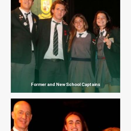
Former and New School Captains