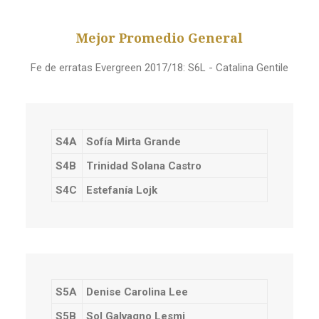
Mejor Promedio General
Fe de erratas Evergreen 2017/18: S6L - Catalina Gentile
S4A
Sofía Mirta Grande
S4B
Trinidad Solana Castro
S4C
Estefanía Lojk
S5A
Denise Carolina Lee
S5B
Sol Galvagno Lesmi