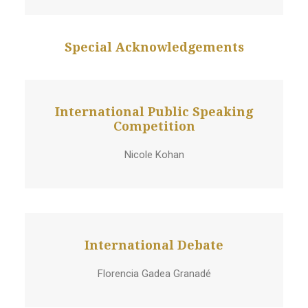
Special Acknowledgements
International Public Speaking
Competition
Nicole Kohan
International Debate
Florencia Gadea Granadé