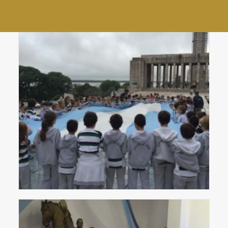
Community Choir
End of year staff lunch