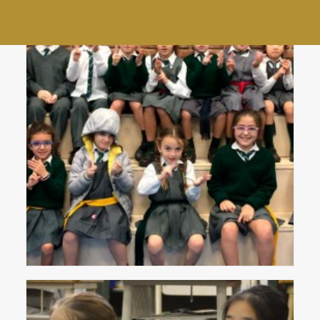
Community Choir
End of year staff lunch