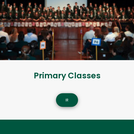
Primary Classes
IR