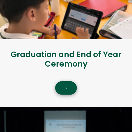
Graduation and End of Year
Ceremony
IR