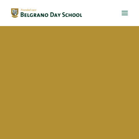
Evergreen 2023 / 2024
Evergreen 2022 / 2023
Evergreen 2021 / 2022
Evergreen 2020 / 2021
bds
Evergreen 2019 / 2020
Evergreen 2018 / 2019
BriDgeS
School activities
Campañas
Voluntariado
BDS Library
Horas de Lectura – Kinder & Primary
Book Fair
Recital de Poesía P4
Hello world!
Encuentos de Lectura P1