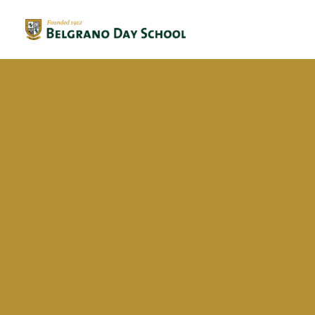
Evergreen 2023 / 2024
Evergreen 2022 / 2023
Delfina Grillo Balbuena
Evergreen 2021 / 2022
Evergreen 2020 / 2021
Evergreen 2019 / 2020
Evergreen 2018 / 2019
BriDgeS
School activities
Campañas
Voluntariado
BDS Library
Horas de Lectura – Kinder & Primary
Book Fair
Recital de Poesía P4
Encuentos de Lectura P1