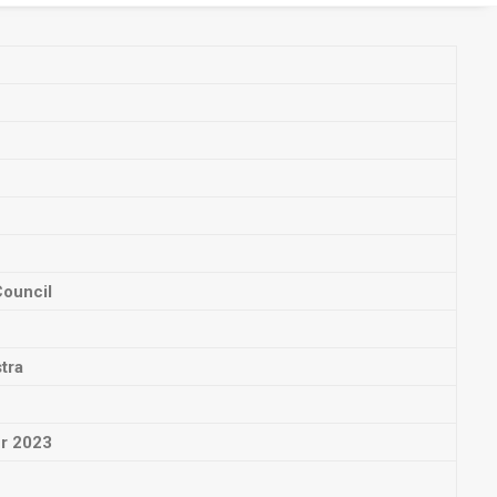
Council
tra
ur 2023