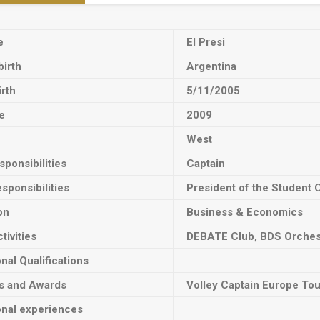
e
El Presi
birth
Argentina
irth
5/11/2005
e
2009
West
ponsibilities
Captain
sponsibilities
President of the Student 
on
Business & Economics
tivities
DEBATE Club, BDS Orches
onal Qualifications
ts and Awards
Volley Captain Europe To
onal experiences