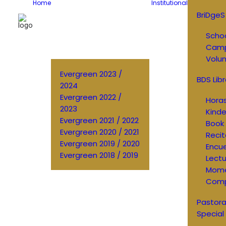
Home
Institutional
BriDgeS
Schoo
Cam
Volun
Evergreen 2023 /
BDS Libr
2024
Evergreen 2022 /
Horas
2023
Kinde
Evergreen 2021 / 2022
Book 
Evergreen 2020 / 2021
Recit
Evergreen 2019 / 2020
Encu
Evergreen 2018 / 2019
Lectu
Mom
Comp
Pastora
Special