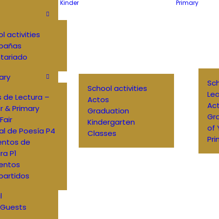
Kinder
Primary
l activities
pañas
tariado
ary
Sch
School activities
Lea
 de Lectura –
Actos
Ac
r & Primary
Graduation
Gr
Fair
Kindergarten
of
al de Poesía P4
Classes
Pri
entos de
ra P1
entos
artidos
l
 Guests