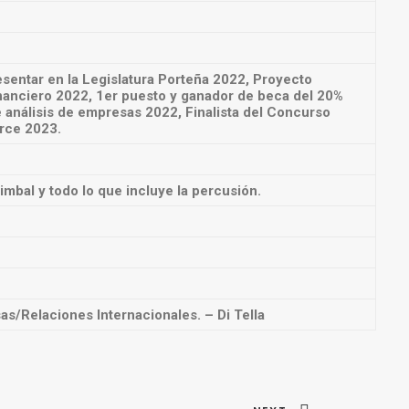
sentar en la Legislatura Porteña 2022, Proyecto
nanciero 2022, 1er puesto y ganador de beca del 20%
análisis de empresas 2022, Finalista del Concurso
Arce 2023.
Timbal y todo lo que incluye la percusión.
s/Relaciones Internacionales. – Di Tella