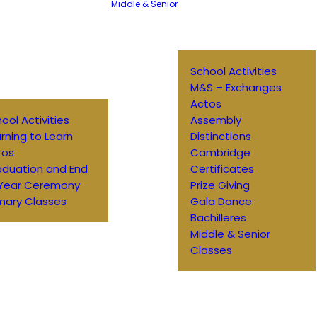
Middle & Senior
School Activities
M&S – Exchanges
Actos
ool Activities
Assembly
rning to Learn
Distinctions
tos
Cambridge
aduation and End
Certificates
 Year Ceremony
Prize Giving
mary Classes
Gala Dance
Bachilleres
Middle & Senior
Classes