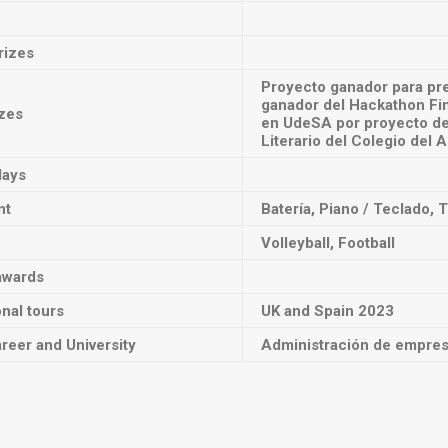
rizes
Proyecto ganador para pre
ganador del Hackathon Fi
izes
en UdeSA por proyecto de 
Literario del Colegio del 
lays
nt
Batería, Piano / Teclado, 
Volleyball, Football
awards
onal tours
UK and Spain 2023
reer and University
Administración de empresa