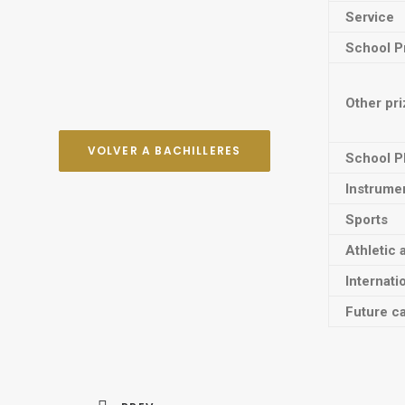
Service
School P
Other pr
VOLVER A BACHILLERES
School P
Instrume
Sports
Athletic 
Internati
Future ca