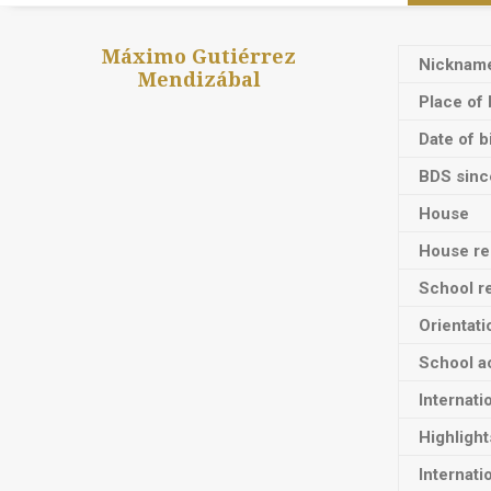
Máximo Gutiérrez
Nicknam
Mendizábal
Place of 
Date of b
BDS sinc
House
House res
School re
Orientati
School ac
Internati
Highligh
Internati