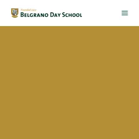
Evergreen 2023 / 2024
Evergreen 2022 / 2023
Delfina Manuela Lijo
Evergreen 2021 / 2022
Evergreen 2020 / 2021
Evergreen 2019 / 2020
Evergreen 2018 / 2019
BriDgeS
In School Activities
Techo
Kermese
Volunteer work
BDS Global Ed
Exchanges
RS Conferences
Dual Diploma – Online Ed
Global awareness