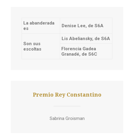
La abanderada
Denise Lee, de S6A
es
Lis Abeliansky, de S6A
Son sus
Florencia Gadea
escoltas
Granadé, de S6C
Premio Rey Constantino
Sabrina Groisman