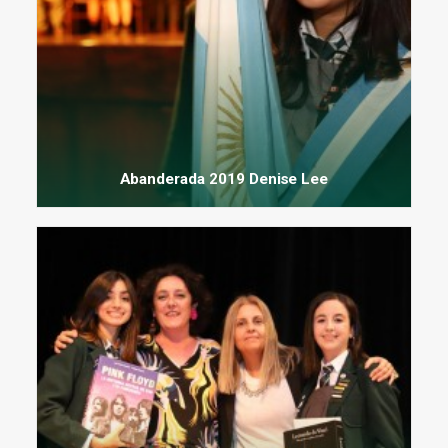
Abanderada 2019 Denise Lee