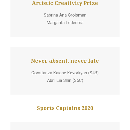
Artistic Creativity Prize
Sabrina Ana Groisman
Margarita Ledesma
Never absent, never late
Constanza Kaiane Kevorkyan (S4B)
Abril Lía Shin (S5C)
Sports Captains 2020