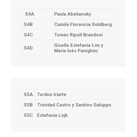
S4A
Paula Abeliansky
S4B
Camila Florencia Goldberg
S4C
Tomás Ripoll Brandoni
Giselle Estefania Lim y
S4D
María Inés Panighini
S5A
Toribio Iriarte
S5B
Trinidad Castro y Santino Galuppo
S5C
Estefania Lojk