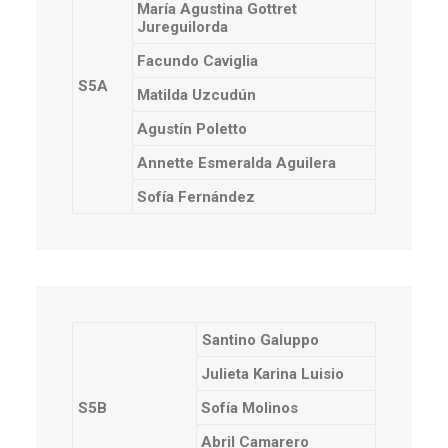
María Agustina Gottret
Jureguilorda
Facundo Caviglia
S5A
Matilda Uzcudún
Agustín Poletto
Annette Esmeralda Aguilera
Sofía Fernández
Santino Galuppo
Julieta Karina Luisio
S5B
Sofía Molinos
Abril Camarero