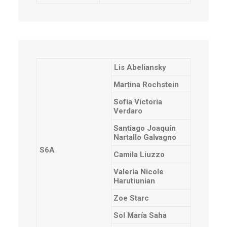
Lis Abeliansky
Martina Rochstein
Sofía Victoria
Verdaro
Santiago Joaquín
Nartallo Galvagno
S6A
Camila Liuzzo
Valeria Nicole
Harutiunian
Zoe Starc
Sol María Saha