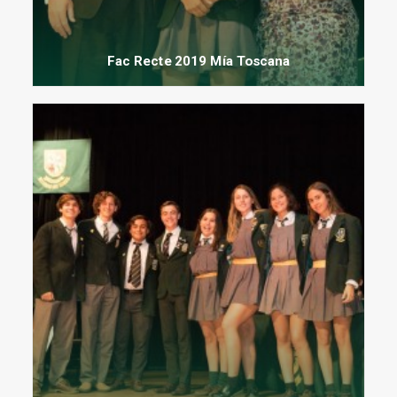
Fac Recte 2019 Mía Toscana