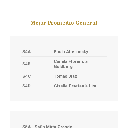
Mejor Promedio General
S4A
Paula Abeliansky
Camila Florencia
S4B
Goldberg
S4C
Tomás Díaz
S4D
Giselle Estefanía Lim
S5A
Sofia Mirta Grande