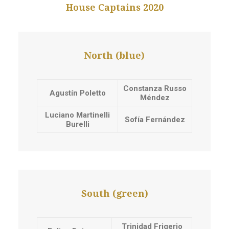
House Captains 2020
North (blue)
Constanza Russo
Agustín Poletto
Méndez
Luciano Martinelli
Sofía Fernández
Burelli
South (green)
Trinidad Frigerio