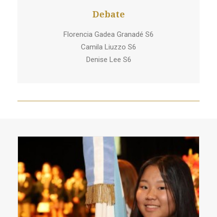
Debate
Florencia Gadea Granadé S6
Camila Liuzzo S6
Denise Lee S6