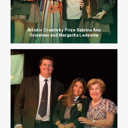
Artistic Creativity Prize Sabrina Ana
Groisman and Margarita Ledesma