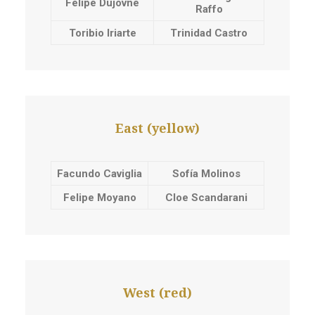
Felipe Dujovne
Raffo
Toribio Iriarte
Trinidad Castro
East (yellow)
Facundo Caviglia
Sofía Molinos
Felipe Moyano
Cloe Scandarani
West (red)