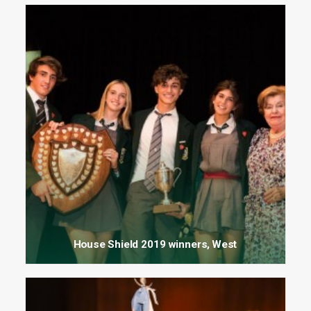
House Shield 2019 winners, West