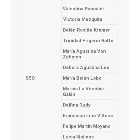
Valentina Pancaldi
Victoria Mezquita
Belén Rositto Kremer
Trinidad Frigerio Raffo
María Agustina Von
Zehmen
Débora Agustina Lee
S5C
María Belén Lobo
Marcia La Vecchia
Galán
Delfina Rudy
Francisco Lino Vittone
Felipe Martín Moyano
Lucía Molinos