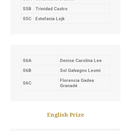
S5B
Trinidad Castro
S5C
Estefanía Lojk
S6A
Denise Carolina Lee
S6B
Sol Galvagno Lesmi
Florencia Gadea
S6C
Granadé
English Prize