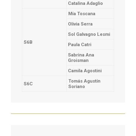
Catalina Adaglio
Mía Toscana
Olivia Serra
Sol Galvagno Lesmi
S6B
Paula Catri
Sabrina Ana
Groisman
Camila Agostini
Tomás Agustín
S6C
Soriano