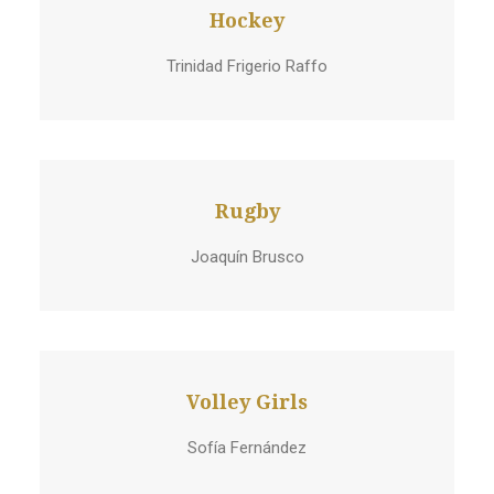
Hockey
Trinidad Frigerio Raffo
Rugby
Joaquín Brusco
Volley Girls
Sofía Fernández