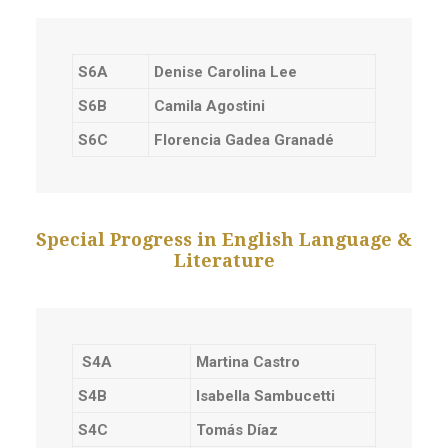
S6A
Denise Carolina Lee
S6B
Camila Agostini
S6C
Florencia Gadea Granadé
Special Progress in English Language &
Literature
S4A
Martina Castro
S4B
Isabella Sambucetti
S4C
Tomás Díaz