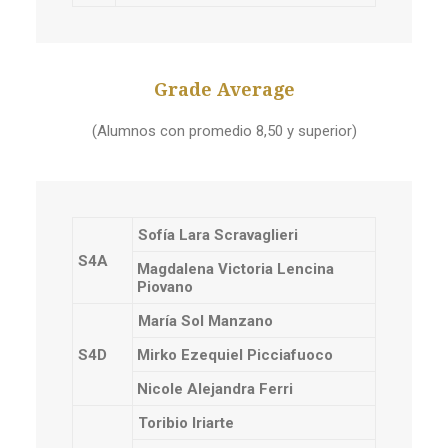
Grade Average
(Alumnos con promedio 8,50 y superior)
Sofía Lara Scravaglieri
S4A
Magdalena Victoria Lencina
Piovano
María Sol Manzano
S4D
Mirko Ezequiel Picciafuoco
Nicole Alejandra Ferri
Toribio Iriarte