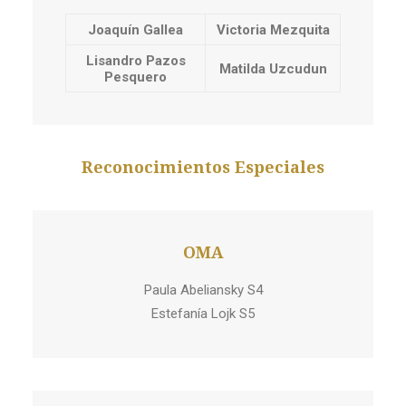
Joaquín Gallea
Victoria Mezquita
Lisandro Pazos
Matilda Uzcudun
Pesquero
Reconocimientos Especiales
OMA
Paula Abeliansky S4
Estefanía Lojk S5