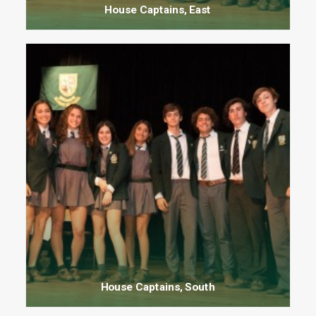
House Captains, East
House Captains, South