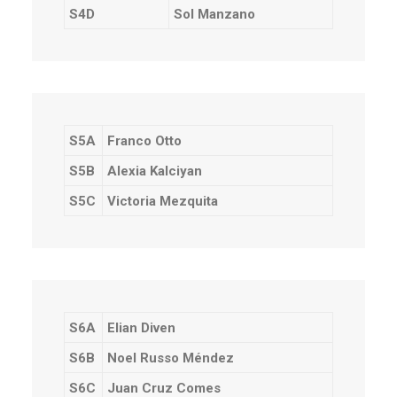
S4D
Sol Manzano
S5A
Franco Otto
S5B
Alexia Kalciyan
S5C
Victoria Mezquita
S6A
Elian Diven
S6B
Noel Russo Méndez
S6C
Juan Cruz Comes