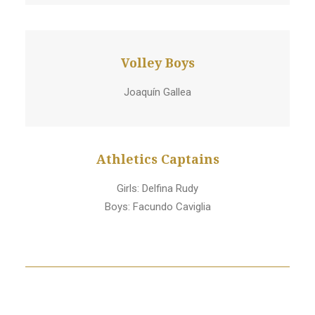
Volley Boys
Joaquín Gallea
Athletics Captains
Girls: Delfina Rudy
Boys: Facundo Caviglia