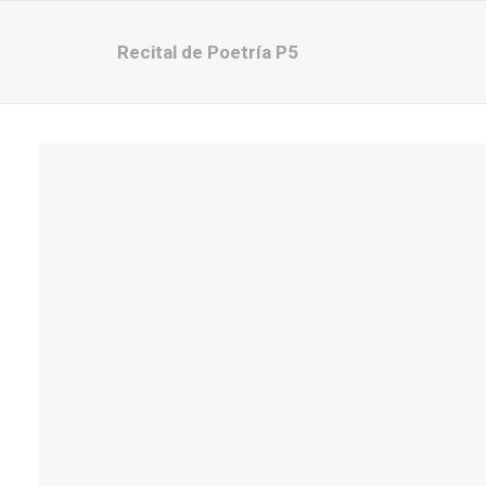
Recital de Poetría P5