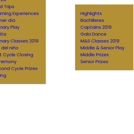
ld Trips
rning Experiences
Highlights
mer día
Bachilleres
mary Play
Captains 2019
ita
Gala Dance
mary Classes 2019
M&S Classes 2019
 del niño
Middle & Senior Play
st Cycle Closing
Middle Prizes
remony
Senior Prizes
ond Cycle Prizes
ing