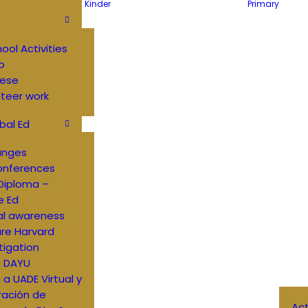
Kinder
Primary
hool Activities
o
ese
teer work
bal Ed
anges
onferences
Diploma –
e Ed
al awareness
re Harvard
tigation
a DAYU
a a UADE Virtual y
ración de
Ac