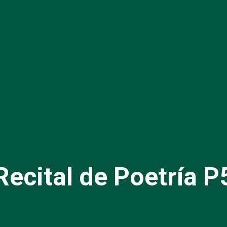
Recital de Poetría P