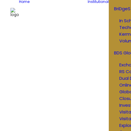
Home
Institutional
BriDgeS
In Sc
Tech
Kerm
Volun
BDS Glo
Exch
RS C
Dual 
Onlin
Glob
Closu
Inves
Visit
Visit
Explo