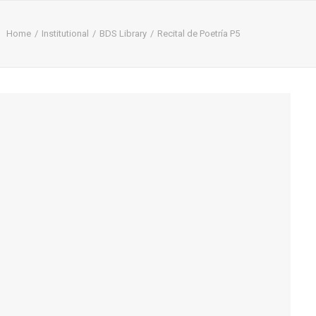
Home
Institutional
BDS Library
Recital de Poetría P5