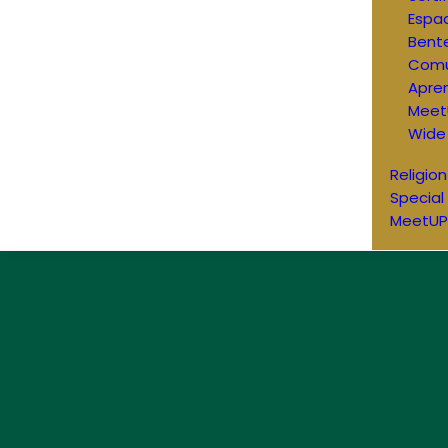
Espac
Bent
Comu
Apren
Meet
Wide
Religion
Special
MeetUP