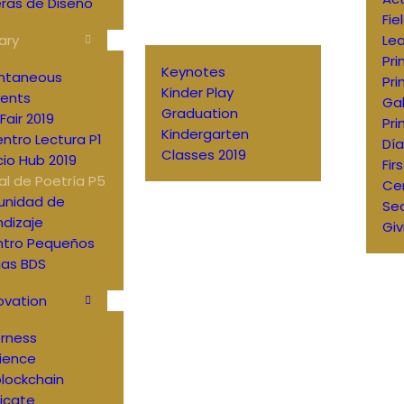
ras de Diseño
Fie
ary
Lea
Pri
Keynotes
antaneous
Pri
Kinder Play
ents
Gal
Graduation
Fair 2019
Pri
Kindergarten
ntro Lectura P1
Día
Classes 2019
io Hub 2019
Fir
al de Poetría P5
Ce
nidad de
Sec
dizaje
Giv
ntro Pequeños
ias BDS
ovation
erness
ience
lockchain
ficate