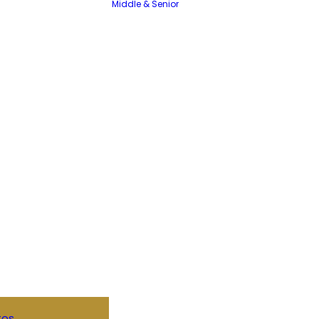
Middle & Senior
tos