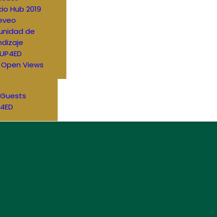
io Hub 2019
eveo
nidad de
dizaje
UP4ED
 Open Views
 Guests
4ED