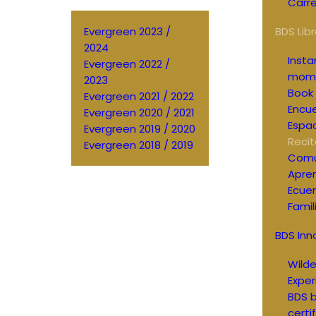
Carre
Evergreen 2023 /
BDS Libr
2024
Inst
Evergreen 2022 /
mom
2023
Book 
Evergreen 2021 / 2022
Encue
Evergreen 2020 / 2021
Espac
Evergreen 2019 / 2020
Recit
Evergreen 2018 / 2019
Comu
Apren
Ecue
Famil
BDS Inn
Wild
Exper
BDS b
certi