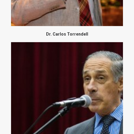
Dr. Carlos Torrendell