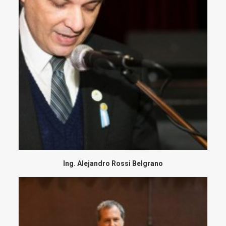
Ing. Alejandro Rossi Belgrano