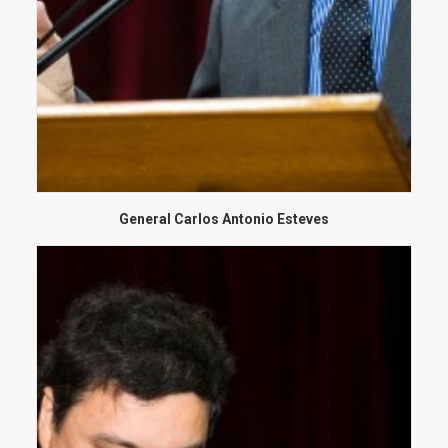
General Carlos Antonio Esteves