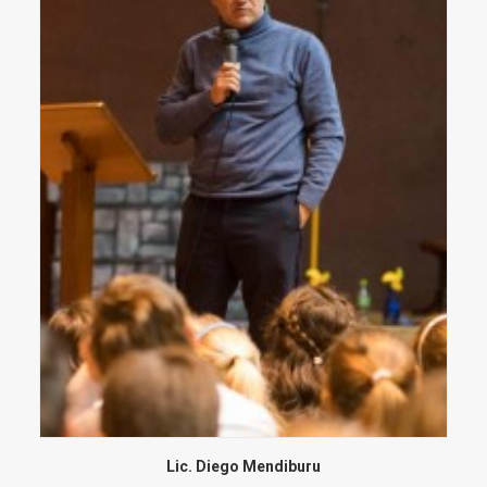
Lic. Diego Mendiburu