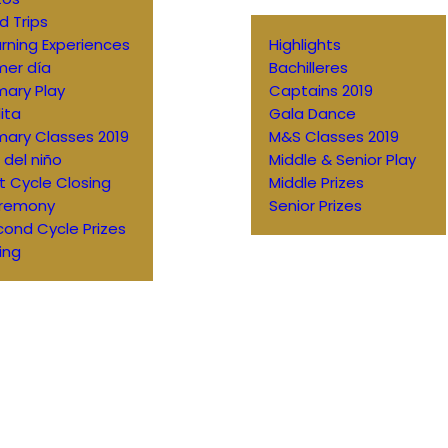
ld Trips
rning Experiences
Highlights
mer día
Bachilleres
mary Play
Captains 2019
ita
Gala Dance
mary Classes 2019
M&S Classes 2019
 del niño
Middle & Senior Play
st Cycle Closing
Middle Prizes
remony
Senior Prizes
ond Cycle Prizes
ing