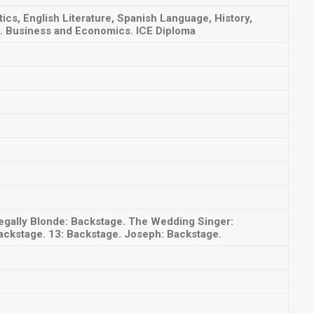
s, English Literature, Spanish Language, History,
. Business and Economics. ICE Diploma
egally Blonde: Backstage. The Wedding Singer:
ackstage. 13: Backstage. Joseph: Backstage.