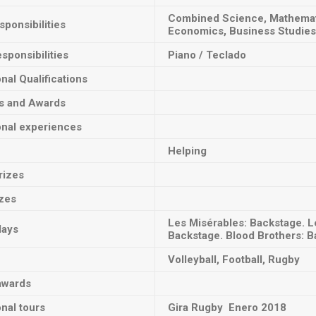
Combined Science, Mathematic
ponsibilities
Economics, Business Studies
sponsibilities
Piano / Teclado
onal Qualifications
ts and Awards
onal experiences
Helping
rizes
izes
Les Misérables: Backstage. L
lays
Backstage. Blood Brothers: B
Volleyball, Football, Rugby
awards
onal tours
Gira Rugby Enero 2018