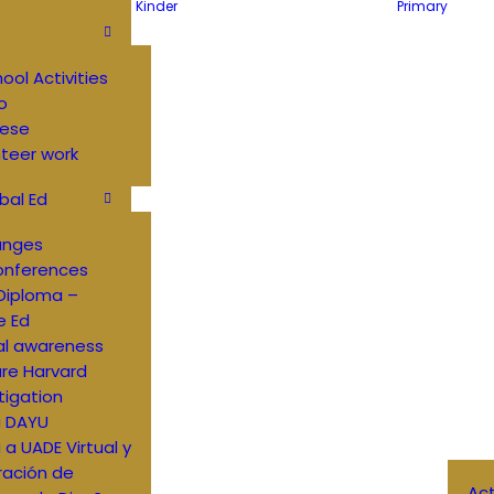
Kinder
Primary
hool Activities
o
ese
teer work
bal Ed
anges
onferences
Diploma –
e Ed
al awareness
re Harvard
tigation
a DAYU
a a UADE Virtual y
ración de
Ac