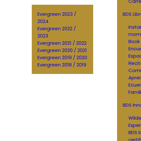
Carre
Evergreen 2023 /
BDS Libr
2024
Inst
Evergreen 2022 /
mom
2023
Book 
Evergreen 2021 / 2022
Encue
Evergreen 2020 / 2021
Espac
Evergreen 2019 / 2020
Recit
Evergreen 2018 / 2019
Comu
Apren
Ecue
Famil
BDS Inn
Wild
Exper
BDS b
certi