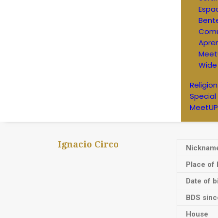
Espac
Bent
Comu
Apren
Meet
Wide
Religion
Special
MeetUP
Ignacio Circo
Nicknam
Place of 
Date of b
BDS sinc
House