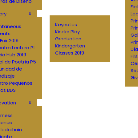
ras de Diseño
Fie
ary
Lea
Pri
Keynotes
antaneous
Pri
Kinder Play
ents
Gal
Graduation
Fair 2019
Pri
Kindergarten
ntro Lectura P1
Día
Classes 2019
io Hub 2019
Fir
al de Poetría P5
Ce
nidad de
Sec
dizaje
Giv
ntro Pequeños
ias BDS
ovation
erness
ience
lockchain
ficate