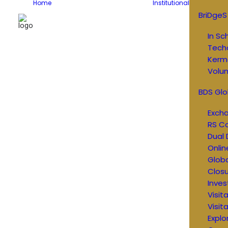
Home
Institutional
BriDgeS
In Sc
Tech
Kerm
Volun
BDS Glo
Exch
RS C
Dual 
Onlin
Glob
Closu
Inves
Visit
Visit
Explo