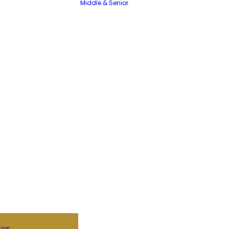
Middle & Senior
tos