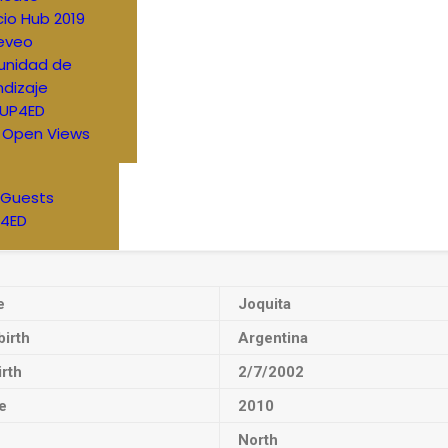
io Hub 2019
eveo
nidad de
dizaje
UP4ED
 Open Views
 Guests
4ED
e
Joquita
birth
Argentina
irth
2/7/2002
e
2010
North