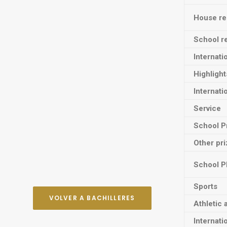
House res
School re
Internati
Highligh
Internati
Service
School P
Other pr
School P
Sports
VOLVER A BACHILLERES
Athletic 
Internati