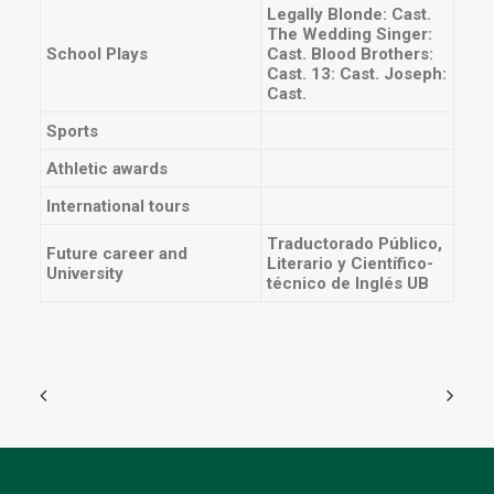
Legally Blonde: Cast.
The Wedding Singer:
School Plays
Cast. Blood Brothers:
Cast. 13: Cast. Joseph:
Cast.
Sports
Athletic awards
International tours
Traductorado Público,
Future career and
Literario y Científico-
University
técnico de Inglés UB