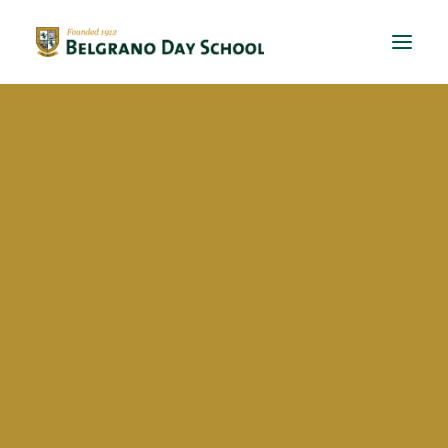
Evergreen 2023 / 2024
Evergreen 2022 / 2023
Mijal Cannizzaro Azubel
Evergreen 2021 / 2022
Evergreen 2020 / 2021
Evergreen 2019 / 2020
Evergreen 2018 / 2019
BriDgeS
School activities
Campañas
Voluntariado
BDS Library
Horas de Lectura – Kinder & Primary
Book Fair
Recital de Poesía P4
Encuentos de Lectura P1