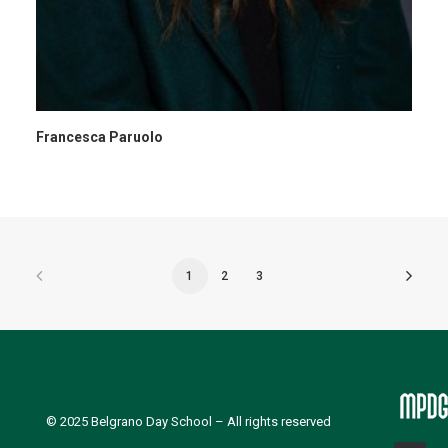
Francesca Paruolo
1
2
3
© 2025
Belgrano Day School
– All rights reserved