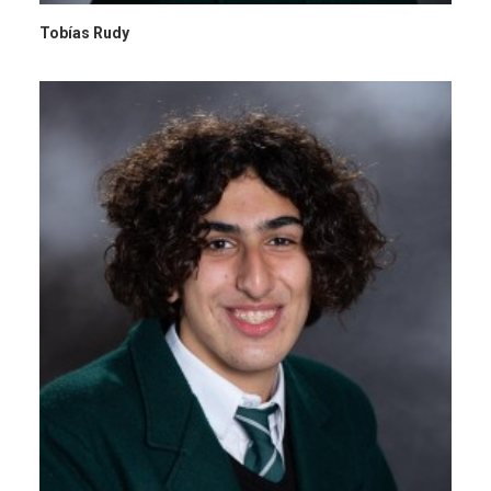
Tobías Rudy