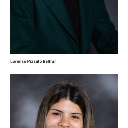
Lorenzo Pizzuto Beltrán