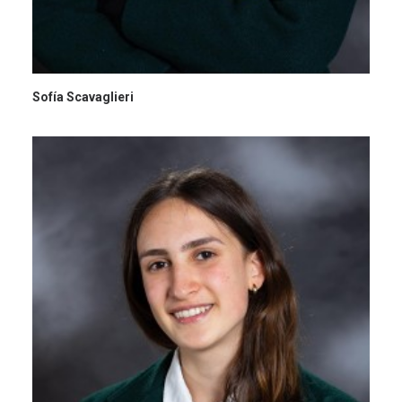
Sofía Scavaglieri