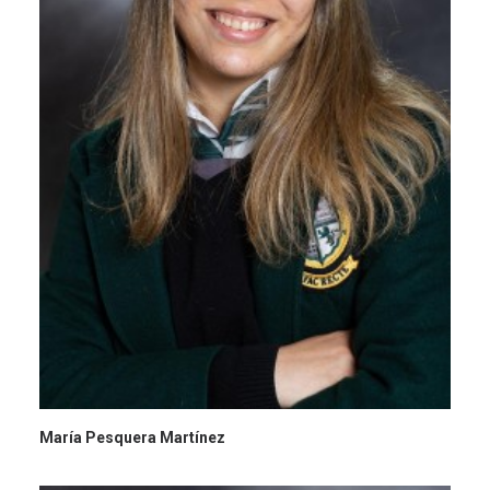
María Pesquera Martínez