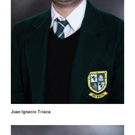
Juan Ignacio Triaca