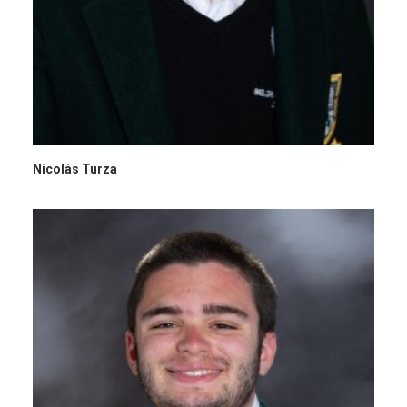
Nicolás Turza