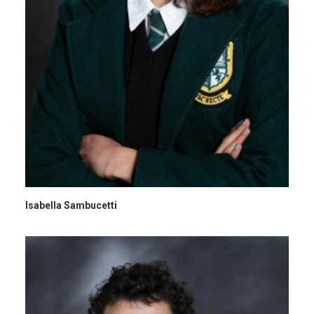
Isabella Sambucetti