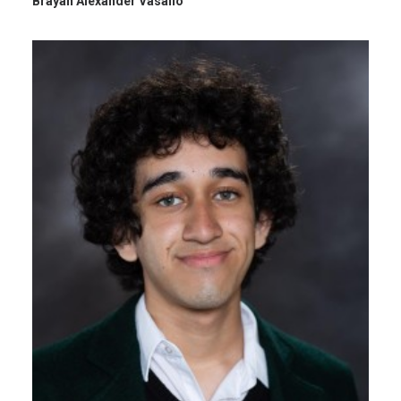
Brayan Alexander Vasallo