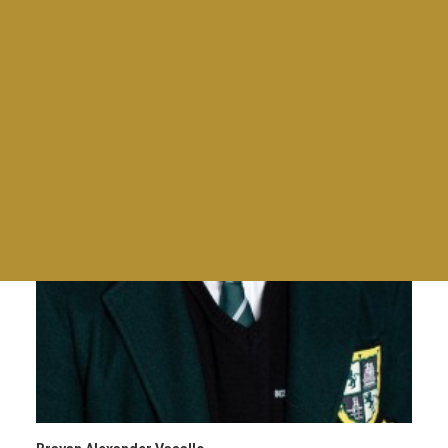
Giras
Tables and awards
Torneos
Charlas para la comunidad BDS
Family Day
Mad Mothers
Empanadas & Wine
Día del Maestro
Meet Up for Education 2023
End Of Year Staff Coctel